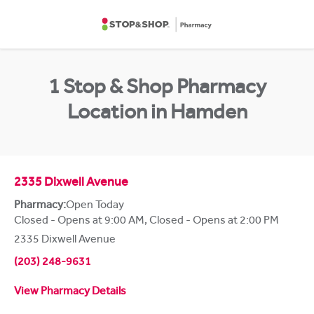
Skip to content
Return to Nav
1 Stop & Shop Pharmacy
Location in Hamden
2335 Dixwell Avenue
Pharmacy:
Open Today
Closed - Opens at 9:00 AM
,
Closed - Opens at 2:00 PM
2335 Dixwell Avenue
(203) 248-9631
View Pharmacy Details