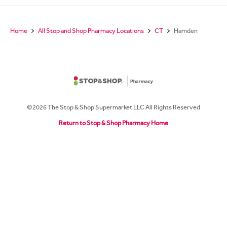
Home
All Stop and Shop Pharmacy Locations
CT
Hamden
©2026 The Stop & Shop Supermarket LLC All Rights Reserved
Return to Stop & Shop Pharmacy Home