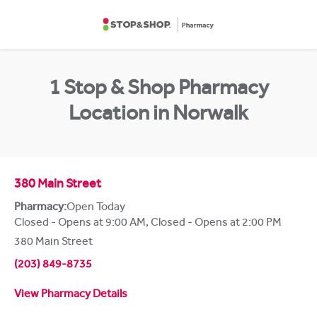
Skip to content
Return to Nav
1 Stop & Shop Pharmacy
Location in Norwalk
380 Main Street
Pharmacy:
Open Today
Closed - Opens at 9:00 AM
,
Closed - Opens at 2:00 PM
380 Main Street
(203) 849-8735
View Pharmacy Details