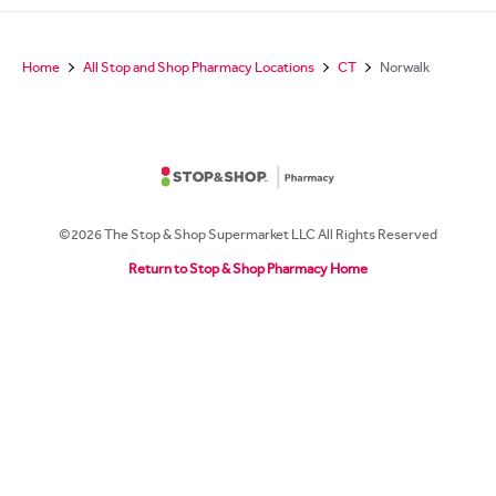
Home
All Stop and Shop Pharmacy Locations
CT
Norwalk
©2026 The Stop & Shop Supermarket LLC All Rights Reserved
Return to Stop & Shop Pharmacy Home