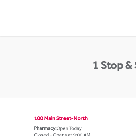
Skip to content
Return to Nav
1 Stop &
100 Main Street-North
Pharmacy:
Open Today
Closed - Opens at 9:00 AM
,