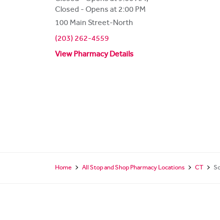
Closed - Opens at 2:00 PM
100 Main Street-North
(203) 262-4559
View Pharmacy Details
Home
All Stop and Shop Pharmacy Locations
CT
S