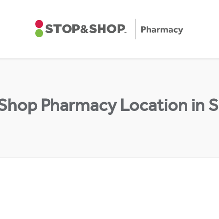
 Shop Pharmacy Location in 