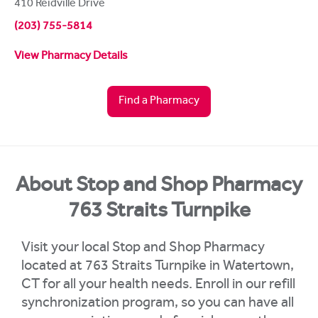
410 Reidville Drive
(203) 755-5814
View Pharmacy Details
Find a Pharmacy
About Stop and Shop Pharmacy
763 Straits Turnpike
Visit your local Stop and Shop Pharmacy
located at 763 Straits Turnpike in Watertown,
CT for all your health needs. Enroll in our refill
synchronization program, so you can have all