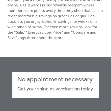
We offer you a variety of ways to save more in store and
online. GO Rewards is our rewards program where
members earn points every time they shop that can be
redeemed for big savings on groceries or gas. Deal
Lock lets you enjoy locked-in savings for weeks on a
wide range of items. For even more savings, look for
the “Sale,” “Everyday Low Price” and “Compare and
Save” tags throughout the store.
No appointment necessary.
Get your shingles vaccination today.