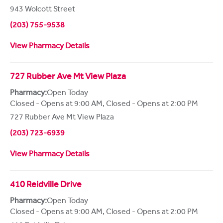
943 Wolcott Street
(203) 755-9538
View Pharmacy Details
727 Rubber Ave Mt View Plaza
Pharmacy:
Open Today
Closed - Opens at 9:00 AM
,
Closed - Opens at 2:00 PM
727 Rubber Ave Mt View Plaza
(203) 723-6939
View Pharmacy Details
410 Reidville Drive
Pharmacy:
Open Today
Closed - Opens at 9:00 AM
,
Closed - Opens at 2:00 PM