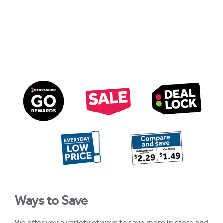
Ways to Save