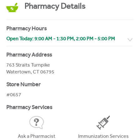
Pharmacy Details
Pharmacy Hours
Open Today:
9:00 AM
-
1:30 PM
,
2:00 PM
-
5:00 PM
Pharmacy Address
763 Straits Turnpike
Watertown
,
CT
06795
Store Number
#0657
Pharmacy Services
Ask a Pharmacist
Immunization Services