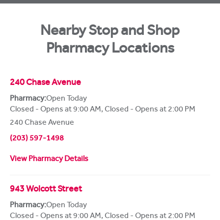
Nearby Stop and Shop
Pharmacy Locations
240 Chase Avenue
Pharmacy:
Open Today
Closed - Opens at 9:00 AM
,
Closed - Opens at 2:00 PM
240 Chase Avenue
(203) 597-1498
View Pharmacy Details
943 Wolcott Street
Pharmacy:
Open Today
Closed - Opens at 9:00 AM
,
Closed - Opens at 2:00 PM