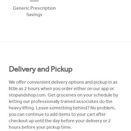
Generic Prescription
Savings
Delivery and Pickup
We offer convenient delivery options and pickup in as
little as 2 hours when you order either on our app or
stopandshop.com. Get groceries on your schedule by
letting our professionally trained associates do the
heavy lifting. Leave something behind? No problem,
you can continue to add items to your cart after
checkout up until the day before your delivery or 2
hours before your pickup time.