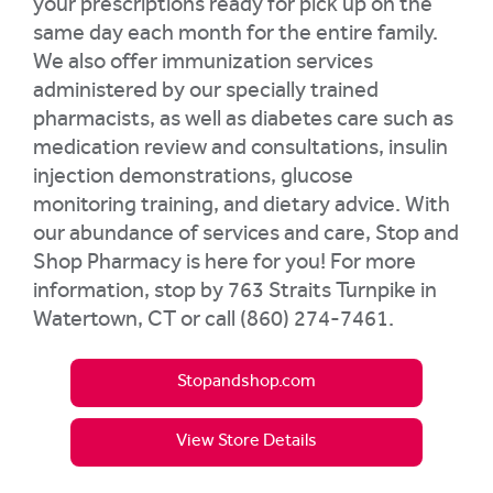
your prescriptions ready for pick up on the
same day each month for the entire family.
We also offer immunization services
administered by our specially trained
pharmacists, as well as diabetes care such as
medication review and consultations, insulin
injection demonstrations, glucose
monitoring training, and dietary advice. With
our abundance of services and care, Stop and
Shop Pharmacy is here for you! For more
information, stop by 763 Straits Turnpike in
Watertown, CT or call (860) 274-7461.
Stopandshop.com
View Store Details