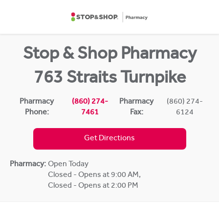
Skip to content
Return to Nav
Stop & Shop Pharmacy
763 Straits Turnpike
Pharmacy
(860) 274-
Pharmacy
(860) 274-
Phone:
7461
Fax:
6124
Get Directions
Pharmacy:
Open Today
Closed - Opens at 9:00 AM
,
Closed - Opens at 2:00 PM