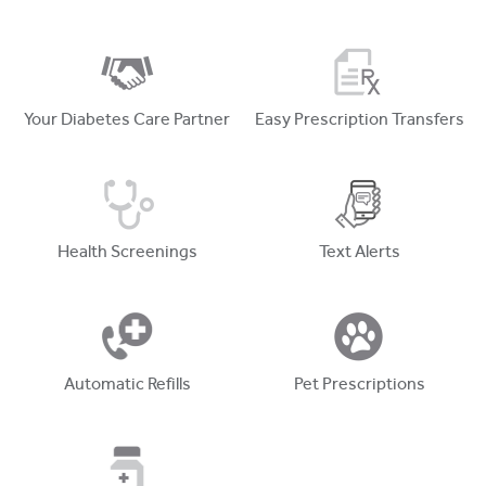
Your Diabetes Care Partner
Easy Prescription Transfers
Health Screenings
Text Alerts
Automatic Refills
Pet Prescriptions