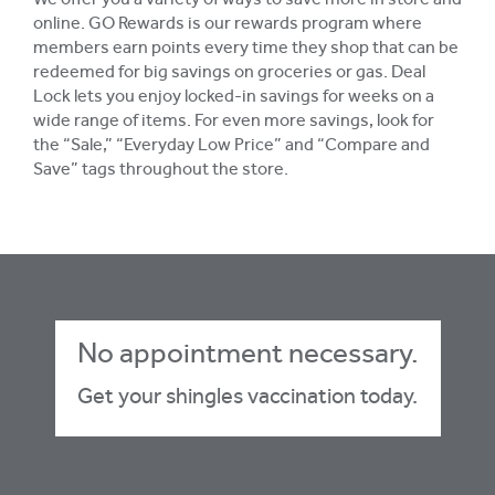
We offer you a variety of ways to save more in store and
online. GO Rewards is our rewards program where
members earn points every time they shop that can be
redeemed for big savings on groceries or gas. Deal
Lock lets you enjoy locked-in savings for weeks on a
wide range of items. For even more savings, look for
the “Sale,” “Everyday Low Price” and “Compare and
Save” tags throughout the store.
No appointment necessary.
Get your shingles vaccination today.