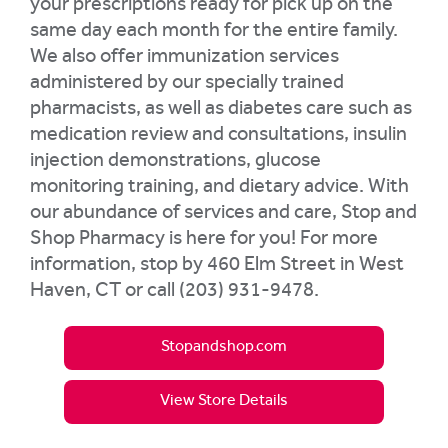
your prescriptions ready for pick up on the
same day each month for the entire family.
We also offer immunization services
administered by our specially trained
pharmacists, as well as diabetes care such as
medication review and consultations, insulin
injection demonstrations, glucose
monitoring training, and dietary advice. With
our abundance of services and care, Stop and
Shop Pharmacy is here for you! For more
information, stop by 460 Elm Street in West
Haven, CT or call (203) 931-9478.
Stopandshop.com
View Store Details