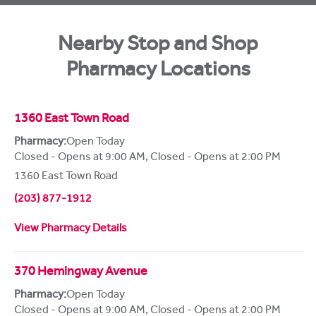
Nearby Stop and Shop
Pharmacy Locations
1360 East Town Road
Pharmacy:
Open Today
Closed - Opens at 9:00 AM
,
Closed - Opens at 2:00 PM
1360 East Town Road
(203) 877-1912
View Pharmacy Details
370 Hemingway Avenue
Pharmacy:
Open Today
Closed - Opens at 9:00 AM
,
Closed - Opens at 2:00 PM