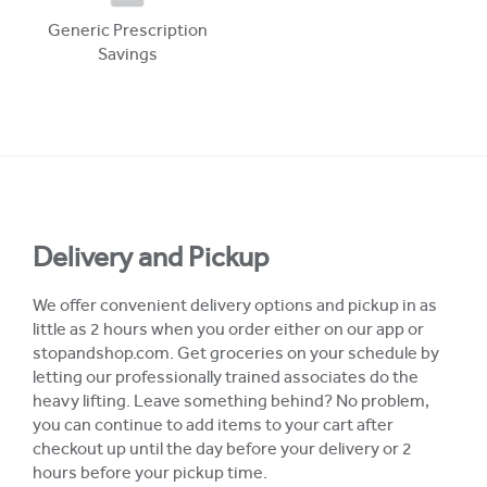
Generic Prescription
Savings
Delivery and Pickup
We offer convenient delivery options and pickup in as
little as 2 hours when you order either on our app or
stopandshop.com. Get groceries on your schedule by
letting our professionally trained associates do the
heavy lifting. Leave something behind? No problem,
you can continue to add items to your cart after
checkout up until the day before your delivery or 2
hours before your pickup time.