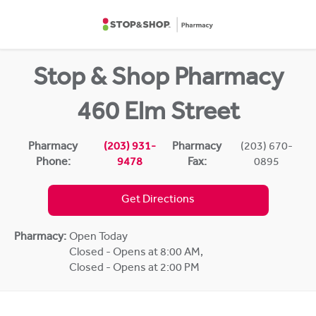
Skip to content
Return to Nav
Stop & Shop Pharmacy
460 Elm Street
Pharmacy
(203) 931-
Pharmacy
(203) 670-
Phone:
9478
Fax:
0895
Get Directions
Pharmacy:
Open Today
Closed - Opens at 8:00 AM
,
Closed - Opens at 2:00 PM