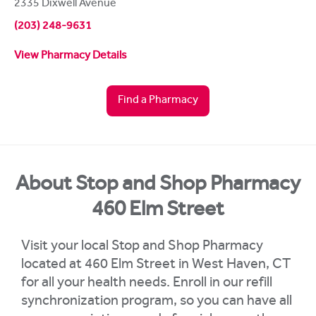
2335 Dixwell Avenue
(203) 248-9631
View Pharmacy Details
Find a Pharmacy
About Stop and Shop Pharmacy
460 Elm Street
Visit your local Stop and Shop Pharmacy
located at 460 Elm Street in West Haven, CT
for all your health needs. Enroll in our refill
synchronization program, so you can have all