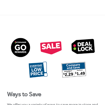
Ways to Save