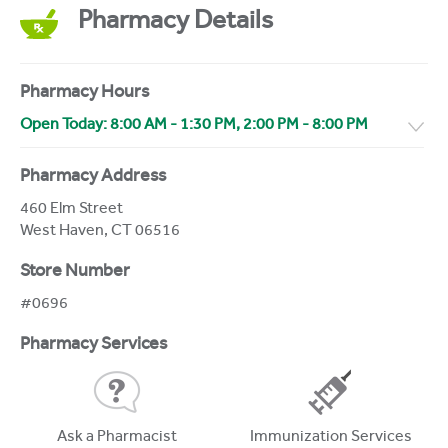
Pharmacy Details
Pharmacy Hours
Open Today:
8:00 AM
-
1:30 PM
,
2:00 PM
-
8:00 PM
Pharmacy Address
460 Elm Street
West Haven
,
CT
06516
Store Number
#0696
Pharmacy Services
Ask a Pharmacist
Immunization Services