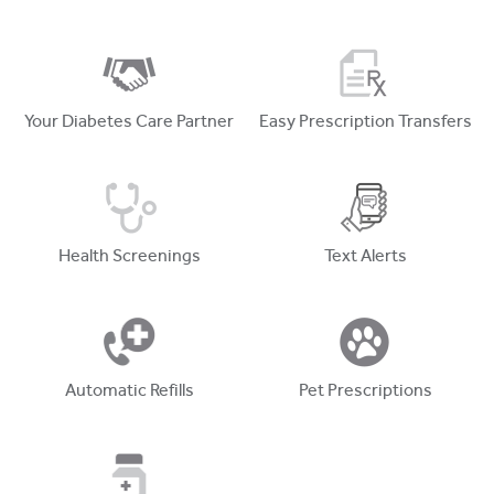
Your Diabetes Care Partner
Easy Prescription Transfers
Health Screenings
Text Alerts
Automatic Refills
Pet Prescriptions