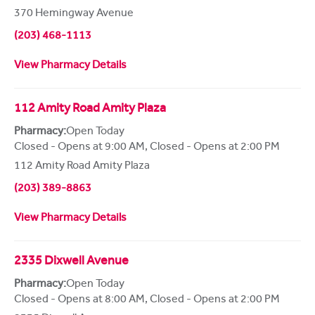
370 Hemingway Avenue
(203) 468-1113
View Pharmacy Details
112 Amity Road Amity Plaza
Pharmacy:
Open Today
Closed - Opens at 9:00 AM
,
Closed - Opens at 2:00 PM
112 Amity Road Amity Plaza
(203) 389-8863
View Pharmacy Details
2335 Dixwell Avenue
Pharmacy:
Open Today
Closed - Opens at 8:00 AM
,
Closed - Opens at 2:00 PM