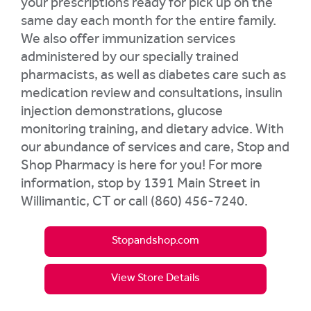
your prescriptions ready for pick up on the
same day each month for the entire family.
We also offer immunization services
administered by our specially trained
pharmacists, as well as diabetes care such as
medication review and consultations, insulin
injection demonstrations, glucose
monitoring training, and dietary advice. With
our abundance of services and care, Stop and
Shop Pharmacy is here for you! For more
information, stop by 1391 Main Street in
Willimantic, CT or call (860) 456-7240.
Stopandshop.com
View Store Details