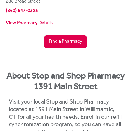
286 Broad Street
(860) 647-0325
View Pharmacy Details
Find a Pharmacy
About Stop and Shop Pharmacy
1391 Main Street
Visit your local Stop and Shop Pharmacy
located at 1391 Main Street in Willimantic,
CT for all your health needs. Enroll in our refill
synchronization program, so you can have all