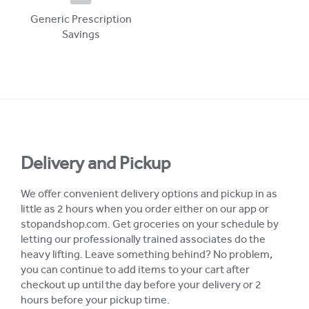
Generic Prescription
Savings
Delivery and Pickup
We offer convenient delivery options and pickup in as
little as 2 hours when you order either on our app or
stopandshop.com. Get groceries on your schedule by
letting our professionally trained associates do the
heavy lifting. Leave something behind? No problem,
you can continue to add items to your cart after
checkout up until the day before your delivery or 2
hours before your pickup time.