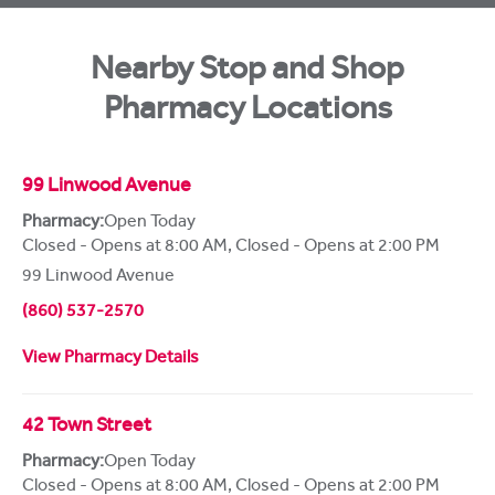
Nearby Stop and Shop
Pharmacy Locations
99 Linwood Avenue
Pharmacy:
Open Today
Closed - Opens at 8:00 AM
,
Closed - Opens at 2:00 PM
99 Linwood Avenue
(860) 537-2570
View Pharmacy Details
42 Town Street
Pharmacy:
Open Today
Closed - Opens at 8:00 AM
,
Closed - Opens at 2:00 PM