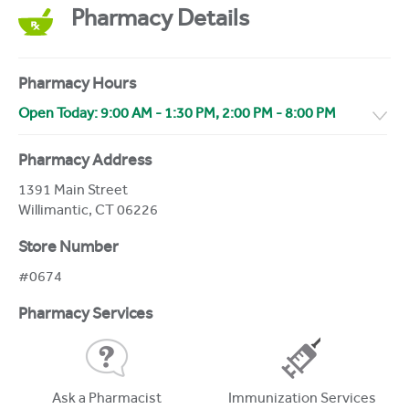
Pharmacy Details
Pharmacy Hours
Open Today:
9:00 AM
-
1:30 PM
,
2:00 PM
-
8:00 PM
Pharmacy Address
1391 Main Street
Willimantic
,
CT
06226
Store Number
#0674
Pharmacy Services
Ask a Pharmacist
Immunization Services