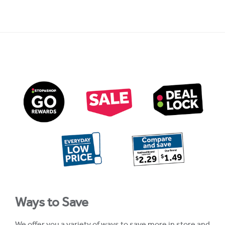
Ways to Save