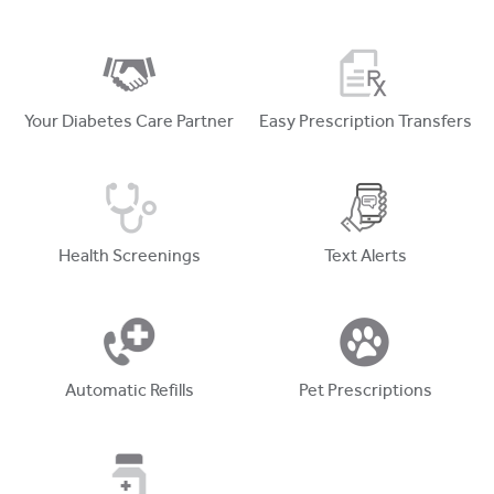
Your Diabetes Care Partner
Easy Prescription Transfers
Health Screenings
Text Alerts
Automatic Refills
Pet Prescriptions