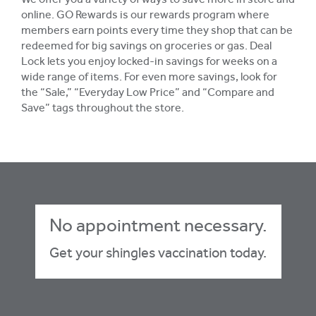
We offer you a variety of ways to save more in store and
online. GO Rewards is our rewards program where
members earn points every time they shop that can be
redeemed for big savings on groceries or gas. Deal
Lock lets you enjoy locked-in savings for weeks on a
wide range of items. For even more savings, look for
the “Sale,” “Everyday Low Price” and “Compare and
Save” tags throughout the store.
No appointment necessary.
Get your shingles vaccination today.