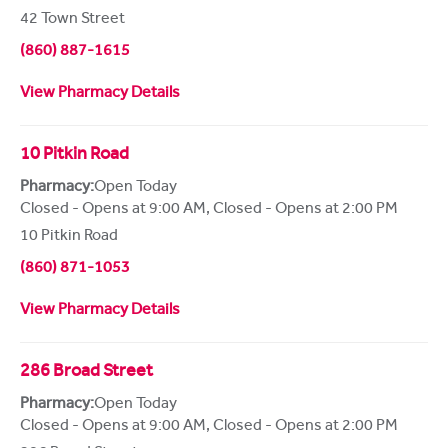
42 Town Street
(860) 887-1615
View Pharmacy Details
10 Pitkin Road
Pharmacy:
Open Today
Closed - Opens at 9:00 AM
,
Closed - Opens at 2:00 PM
10 Pitkin Road
(860) 871-1053
View Pharmacy Details
286 Broad Street
Pharmacy:
Open Today
Closed - Opens at 9:00 AM
,
Closed - Opens at 2:00 PM