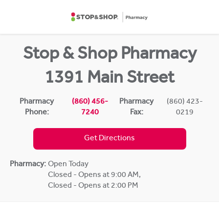
Skip to content
Return to Nav
Stop & Shop Pharmacy
1391 Main Street
Pharmacy
(860) 456-
Pharmacy
(860) 423-
Phone:
7240
Fax:
0219
Get Directions
Pharmacy:
Open Today
Closed - Opens at 9:00 AM
,
Closed - Opens at 2:00 PM