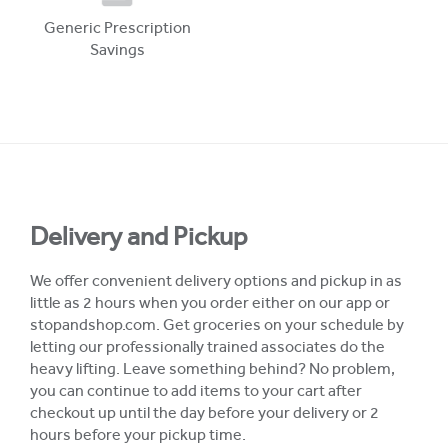
Generic Prescription
Savings
Delivery and Pickup
We offer convenient delivery options and pickup in as
little as 2 hours when you order either on our app or
stopandshop.com. Get groceries on your schedule by
letting our professionally trained associates do the
heavy lifting. Leave something behind? No problem,
you can continue to add items to your cart after
checkout up until the day before your delivery or 2
hours before your pickup time.