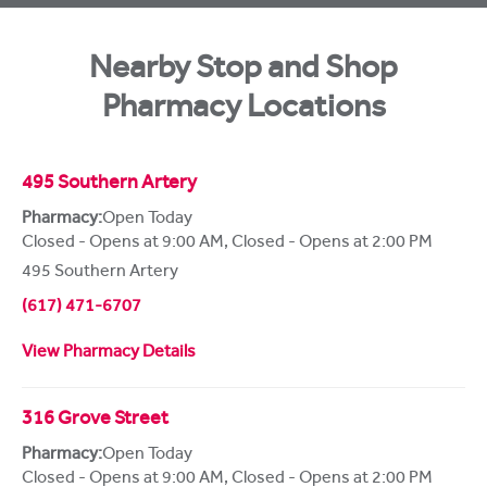
Nearby Stop and Shop
Pharmacy Locations
495 Southern Artery
Pharmacy:
Open Today
Closed - Opens at 9:00 AM
,
Closed - Opens at 2:00 PM
495 Southern Artery
(617) 471-6707
View Pharmacy Details
316 Grove Street
Pharmacy:
Open Today
Closed - Opens at 9:00 AM
,
Closed - Opens at 2:00 PM