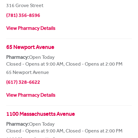
316 Grove Street
(781) 356-8596
View Pharmacy Details
65 Newport Avenue
Pharmacy:
Open Today
Closed - Opens at 9:00 AM
,
Closed - Opens at 2:00 PM
65 Newport Avenue
(617) 328-6622
View Pharmacy Details
1100 Massachusetts Avenue
Pharmacy:
Open Today
Closed - Opens at 9:00 AM
,
Closed - Opens at 2:00 PM