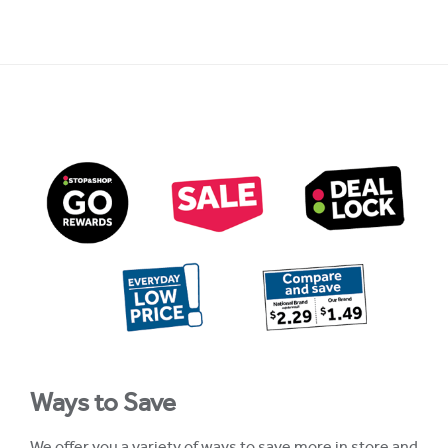
Ways to Save