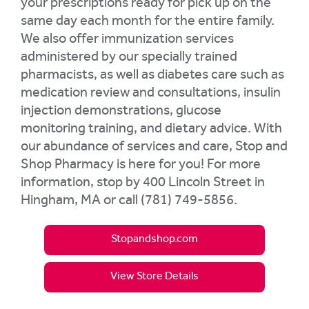
your prescriptions ready for pick up on the
same day each month for the entire family.
We also offer immunization services
administered by our specially trained
pharmacists, as well as diabetes care such as
medication review and consultations, insulin
injection demonstrations, glucose
monitoring training, and dietary advice. With
our abundance of services and care, Stop and
Shop Pharmacy is here for you! For more
information, stop by 400 Lincoln Street in
Hingham, MA or call (781) 749-5856.
Stopandshop.com
View Store Details