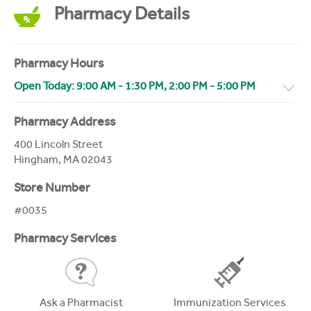
Pharmacy Details
Pharmacy Hours
Open Today:
9:00 AM
-
1:30 PM
,
2:00 PM
-
5:00 PM
Pharmacy Address
400 Lincoln Street
Hingham
,
MA
02043
Store Number
#0035
Pharmacy Services
Ask a Pharmacist
Immunization Services