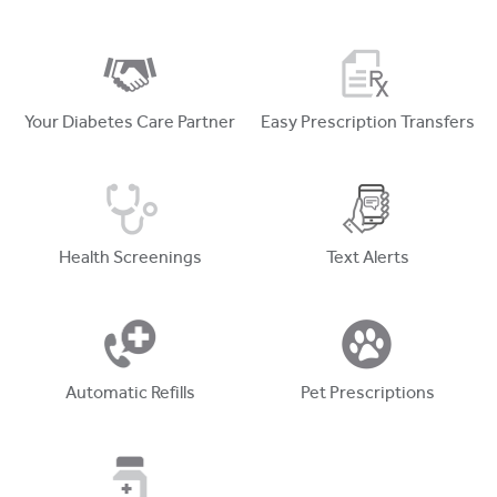
Your Diabetes Care Partner
Easy Prescription Transfers
Health Screenings
Text Alerts
Automatic Refills
Pet Prescriptions