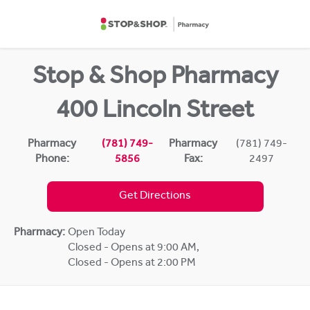
Skip to content
Return to Nav
Stop & Shop Pharmacy
400 Lincoln Street
Pharmacy
(781) 749-
Pharmacy
(781) 749-
Phone:
5856
Fax:
2497
Get Directions
Pharmacy:
Open Today
Closed - Opens at 9:00 AM
,
Closed - Opens at 2:00 PM