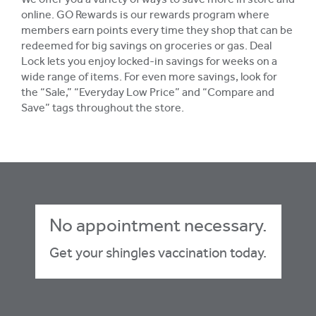
We offer you a variety of ways to save more in store and
online. GO Rewards is our rewards program where
members earn points every time they shop that can be
redeemed for big savings on groceries or gas. Deal
Lock lets you enjoy locked-in savings for weeks on a
wide range of items. For even more savings, look for
the “Sale,” “Everyday Low Price” and “Compare and
Save” tags throughout the store.
No appointment necessary.
Get your shingles vaccination today.