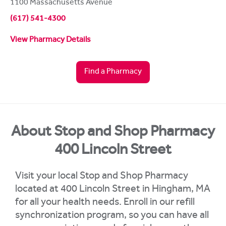
1100 Massachusetts Avenue
(617) 541-4300
View Pharmacy Details
Find a Pharmacy
About Stop and Shop Pharmacy
400 Lincoln Street
Visit your local Stop and Shop Pharmacy
located at 400 Lincoln Street in Hingham, MA
for all your health needs. Enroll in our refill
synchronization program, so you can have all