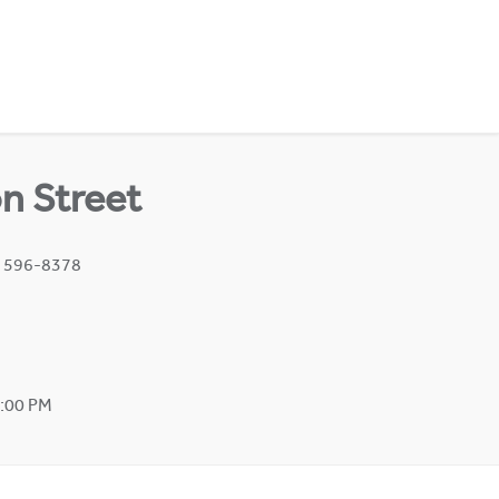
n Street
) 596-8378
2:00 PM