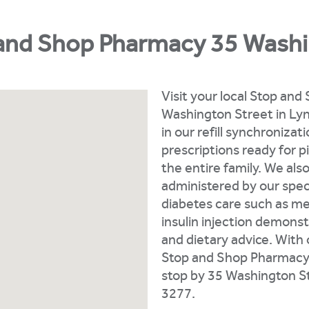
and Shop Pharmacy 35 Washi
Visit your local Stop an
Washington Street in Lynn
in our refill synchroniza
prescriptions ready for 
the entire family. We als
administered by our speci
diabetes care such as me
insulin injection demonst
and dietary advice. With
Stop and Shop Pharmacy i
stop by 35 Washington St
3277.