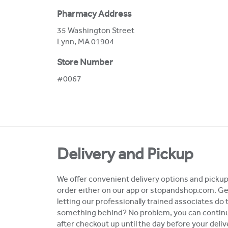
Pharmacy Address
35 Washington Street
Lynn
,
MA
01904
Store Number
#0067
Delivery and Pickup
We offer convenient delivery options and pickup 
order either on our app or stopandshop.com. Ge
letting our professionally trained associates do 
something behind? No problem, you can continue
after checkout up until the day before your deli