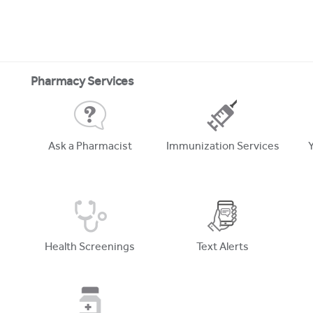
Pharmacy Services
Ask a Pharmacist
Immunization Services
Health Screenings
Text Alerts