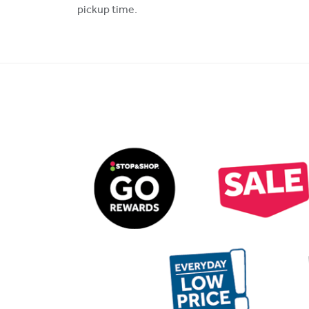
pickup time.