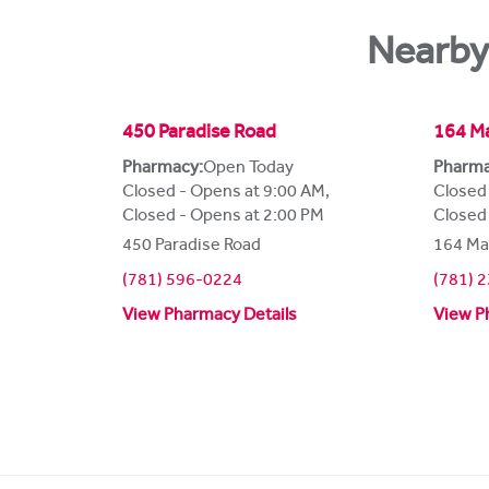
Nearby
450 Paradise Road
164 Ma
Pharmacy:
Open Today
Pharma
Closed - Opens at 9:00 AM
,
Closed
Closed - Opens at 2:00 PM
Closed
450 Paradise Road
164 Ma
(781) 596-0224
(781) 
View Pharmacy Details
View P