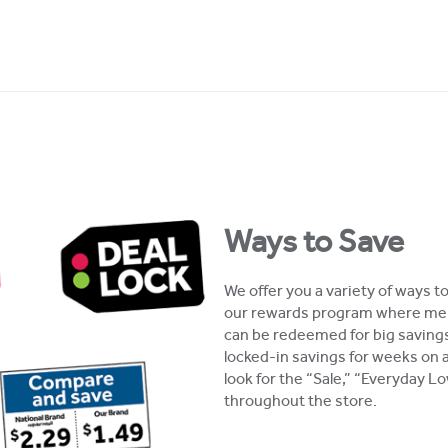
Ways to Save
We offer you a variety of ways t
our rewards program where mem
can be redeemed for big savings
locked-in savings for weeks on 
look for the “Sale,” “Everyday 
throughout the store.