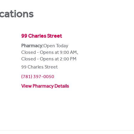
cations
99 Charles Street
Pharmacy:
Open Today
Closed - Opens at 9:00 AM
,
Closed - Opens at 2:00 PM
99 Charles Street
(781) 397-0050
View Pharmacy Details