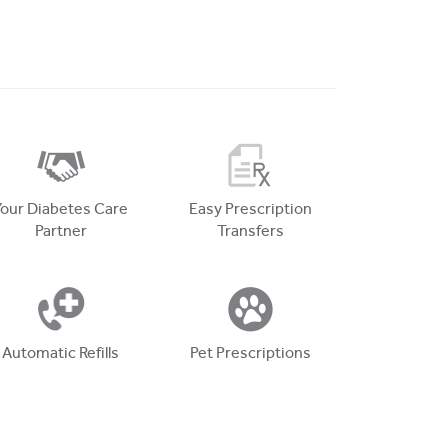
Your Diabetes Care
Easy Prescription
Partner
Transfers
Automatic Refills
Pet Prescriptions