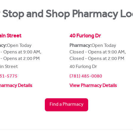
 Stop and Shop Pharmacy Lo
in Street
40 Furlong Dr
cy:
Open Today
Pharmacy:
Open Today
 - Opens at 9:00 AM
,
Closed - Opens at 9:00 AM
,
 - Opens at 2:00 PM
Closed - Opens at 2:00 PM
in Street
40 Furlong Dr
231-5775
(781) 485-0080
harmacy Details
View Pharmacy Details
Find a Pharmacy