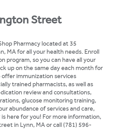
ngton Street
d Shop Pharmacy located at 35
, MA for all your health needs. Enroll
tion program, so you can have all your
pick up on the same day each month for
o offer immunization services
ally trained pharmacists, as well as
dication review and consultations,
rations, glucose monitoring training,
 our abundance of services and care,
s here for you! For more information,
reet in Lynn, MA or call (781) 596-