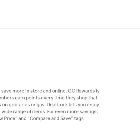
o save more in store and online. GO Rewards is
bers earn points every time they shop that
 on groceries or gas. Deal Lock lets you enjoy
a wide range of items. For even more savings,
Low Price” and “Compare and Save” tags