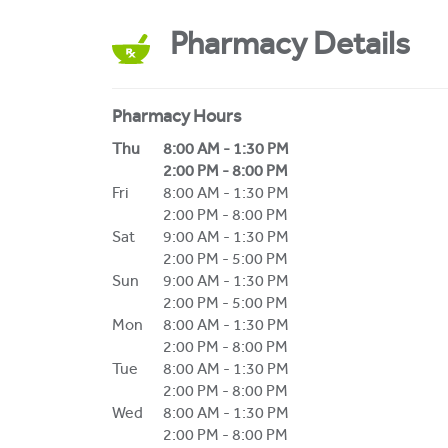
Pharmacy Details
Pharmacy Hours
Day of the Week
Hours
Thu
8:00 AM
-
1:30 PM
2:00 PM
-
8:00 PM
Fri
8:00 AM
-
1:30 PM
2:00 PM
-
8:00 PM
Sat
9:00 AM
-
1:30 PM
2:00 PM
-
5:00 PM
Sun
9:00 AM
-
1:30 PM
2:00 PM
-
5:00 PM
Mon
8:00 AM
-
1:30 PM
2:00 PM
-
8:00 PM
Tue
8:00 AM
-
1:30 PM
2:00 PM
-
8:00 PM
Wed
8:00 AM
-
1:30 PM
2:00 PM
-
8:00 PM