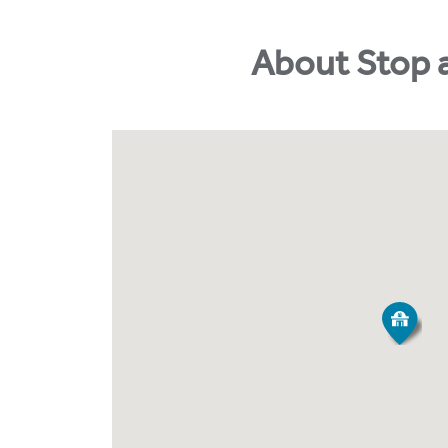
About Stop 