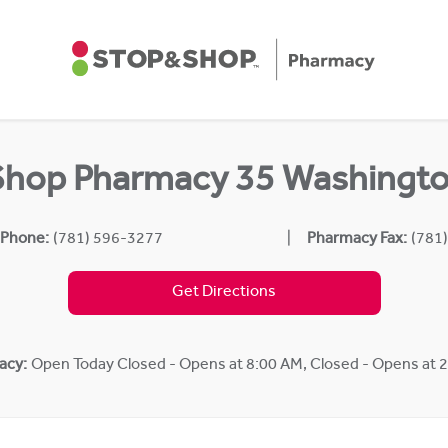
Shop Pharmacy 35 Washingto
 Phone:
(781) 596-3277
Pharmacy Fax:
(781
Get Directions
acy:
Open Today
Closed - Opens at 8:00 AM
,
Closed - Opens at 