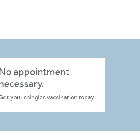
No appointment
necessary.
Get your shingles vaccination today.