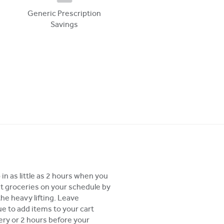
Generic Prescription
Savings
in as little as 2 hours when you
t groceries on your schedule by
the heavy lifting. Leave
 to add items to your cart
very or 2 hours before your