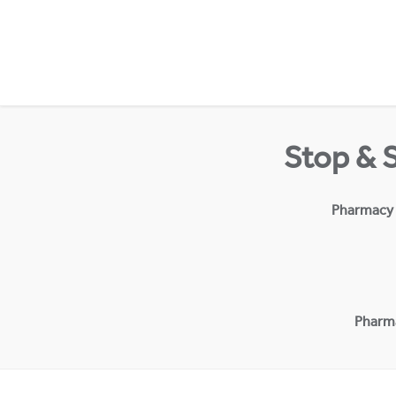
Skip to content
Return to Nav
Stop & 
Pharmacy
Pharm