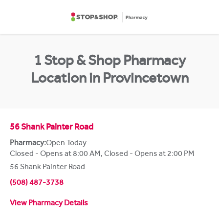
Skip to content
Return to Nav
1 Stop & Shop Pharmacy
Location in Provincetown
56 Shank Painter Road
Pharmacy:
Open Today
Closed - Opens at 8:00 AM
,
Closed - Opens at 2:00 PM
56 Shank Painter Road
(508) 487-3738
View Pharmacy Details