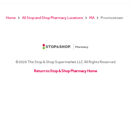
Home
All Stop and Shop Pharmacy Locations
MA
Provincetown
©2026 The Stop & Shop Supermarket LLC All Rights Reserved
Return to Stop & Shop Pharmacy Home