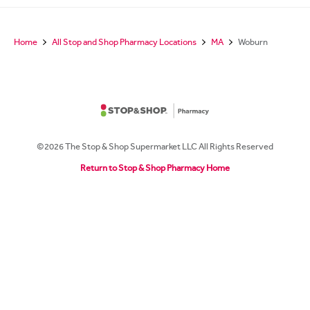
Home
All Stop and Shop Pharmacy Locations
MA
Woburn
©2026 The Stop & Shop Supermarket LLC All Rights Reserved
Return to Stop & Shop Pharmacy Home