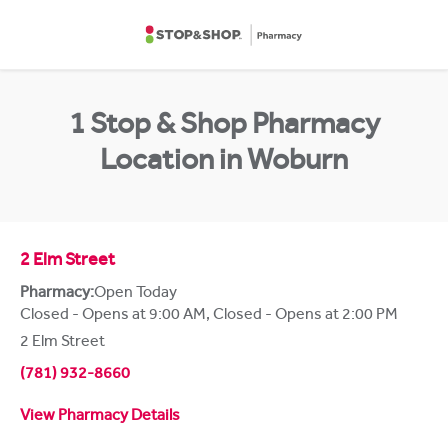
Skip to content
Return to Nav
1 Stop & Shop Pharmacy
Location in Woburn
2 Elm Street
Pharmacy:
Open Today
Closed - Opens at 9:00 AM
,
Closed - Opens at 2:00 PM
2 Elm Street
(781) 932-8660
View Pharmacy Details