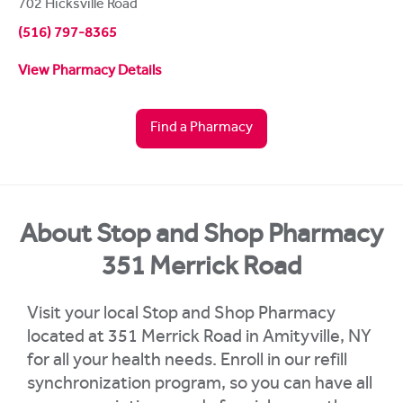
702 Hicksville Road
(516) 797-8365
View Pharmacy Details
Find a Pharmacy
About Stop and Shop Pharmacy
351 Merrick Road
Visit your local Stop and Shop Pharmacy
located at 351 Merrick Road in Amityville, NY
for all your health needs. Enroll in our refill
synchronization program, so you can have all