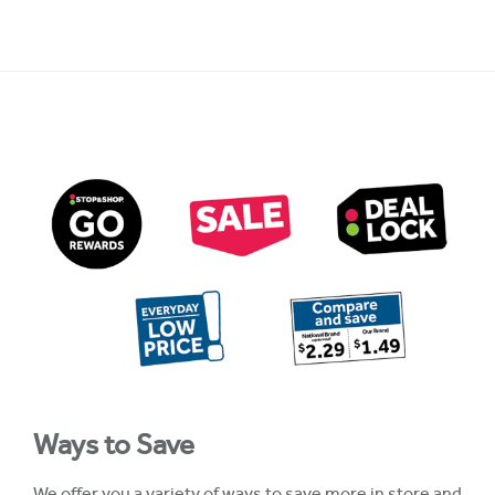
Ways to Save