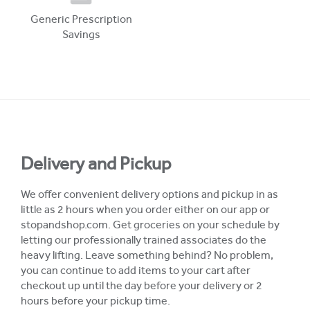
Generic Prescription
Savings
Delivery and Pickup
We offer convenient delivery options and pickup in as
little as 2 hours when you order either on our app or
stopandshop.com. Get groceries on your schedule by
letting our professionally trained associates do the
heavy lifting. Leave something behind? No problem,
you can continue to add items to your cart after
checkout up until the day before your delivery or 2
hours before your pickup time.