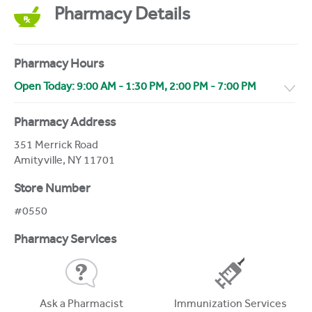
Pharmacy Details
Pharmacy Hours
Open Today:
9:00 AM
-
1:30 PM
,
2:00 PM
-
7:00 PM
Pharmacy Address
351 Merrick Road
Amityville
,
NY
11701
Store Number
#0550
Pharmacy Services
Ask a Pharmacist
Immunization Services