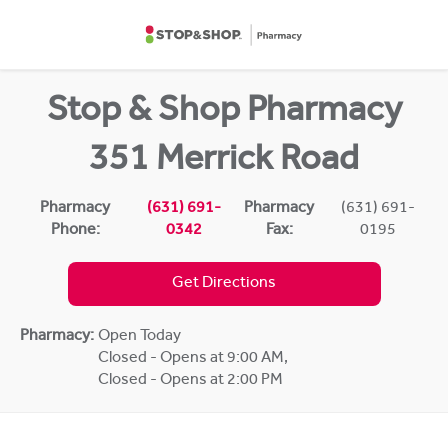
Skip to content
Return to Nav
Stop & Shop Pharmacy
351 Merrick Road
Pharmacy
(631) 691-
Pharmacy
(631) 691-
Phone:
0342
Fax:
0195
Get Directions
Pharmacy:
Open Today
Closed - Opens at 9:00 AM
,
Closed - Opens at 2:00 PM