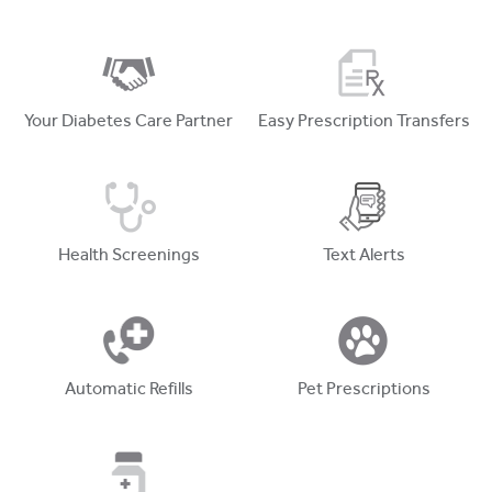
Your Diabetes Care Partner
Easy Prescription Transfers
Health Screenings
Text Alerts
Automatic Refills
Pet Prescriptions