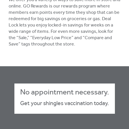
We offer you a variety of ways to save more in store and
online. GO Rewards is our rewards program where
members earn points every time they shop that can be
redeemed for big savings on groceries or gas. Deal
Lock lets you enjoy locked-in savings for weeks on a
wide range of items. For even more savings, look for
the “Sale,” “Everyday Low Price” and “Compare and
Save” tags throughout the store.
No appointment necessary.
Get your shingles vaccination today.