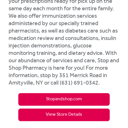
your prescriptions ready for pick up on the
same day each month for the entire family.
We also offer immunization services
administered by our specially trained
pharmacists, as well as diabetes care such as
medication review and consultations, insulin
injection demonstrations, glucose
monitoring training, and dietary advice. With
our abundance of services and care, Stop and
Shop Pharmacy is here for you! For more
information, stop by 351 Merrick Road in
Amityville, NY or call (631) 691-0342.
Stopandshop.com
View Store Details