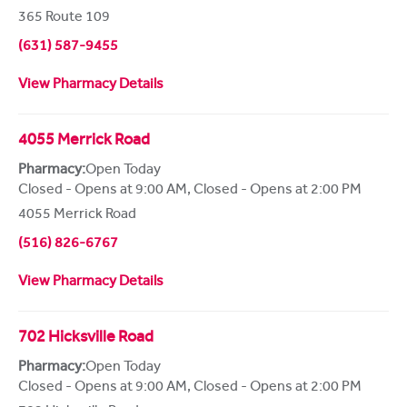
365 Route 109
(631) 587-9455
View Pharmacy Details
4055 Merrick Road
Pharmacy:
Open Today
Closed - Opens at 9:00 AM
,
Closed - Opens at 2:00 PM
4055 Merrick Road
(516) 826-6767
View Pharmacy Details
702 Hicksville Road
Pharmacy:
Open Today
Closed - Opens at 9:00 AM
,
Closed - Opens at 2:00 PM