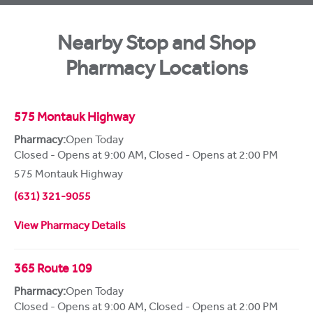
Nearby Stop and Shop
Pharmacy Locations
575 Montauk Highway
Pharmacy:
Open Today
Closed - Opens at 9:00 AM
,
Closed - Opens at 2:00 PM
575 Montauk Highway
(631) 321-9055
View Pharmacy Details
365 Route 109
Pharmacy:
Open Today
Closed - Opens at 9:00 AM
,
Closed - Opens at 2:00 PM