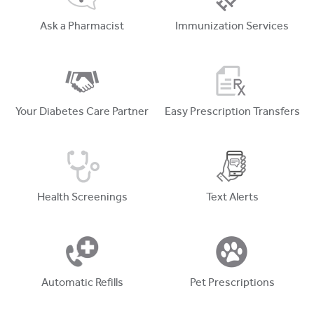
Ask a Pharmacist
Immunization Services
Your Diabetes Care Partner
Easy Prescription Transfers
Health Screenings
Text Alerts
Automatic Refills
Pet Prescriptions