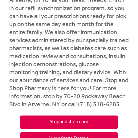
Arverne, NY for all your health needs. Enroll
in our refill synchronization program, so you
can have all your prescriptions ready for pick
up on the same day each month for the
entire family. We also offer immunization
services administered by our specially trained
pharmacists, as well as diabetes care such as
medication review and consultations, insulin
injection demonstrations, glucose
monitoring training, and dietary advice. With
our abundance of services and care, Stop and
Shop Pharmacy is here for you! For more
information, stop by 70-20 Rockaway Beach
Blvd in Arverne, NY or call (718) 318-6285.
Stopandshop.com