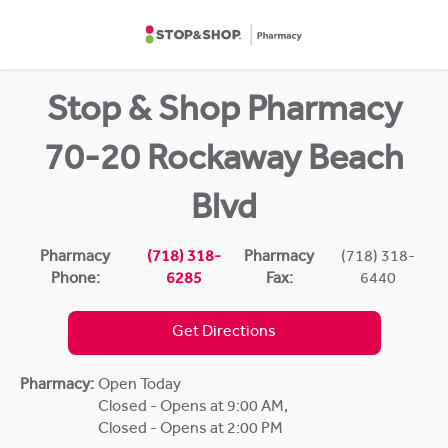
Skip to content
Return to Nav
Stop & Shop Pharmacy
70-20 Rockaway Beach
Blvd
Pharmacy
(718) 318-
Pharmacy
(718) 318-
Phone:
6285
Fax:
6440
Get Directions
Pharmacy:
Open Today
Closed - Opens at 9:00 AM
,
Closed - Opens at 2:00 PM