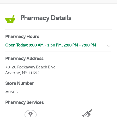
Pharmacy Details
Pharmacy Hours
Open Today:
9:00 AM
-
1:30 PM
,
2:00 PM
-
7:00 PM
Pharmacy Address
70-20 Rockaway Beach Blvd
Arverne
,
NY
11692
Store Number
#0566
Pharmacy Services