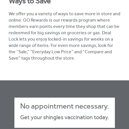
Ways to Save
We offer you a variety of ways to save more in store and
online. GO Rewards is our rewards program where
members earn points every time they shop that can be
redeemed for big savings on groceries or gas. Deal
Lock lets you enjoy locked-in savings for weeks on a
wide range of items. For even more savings, look for
the “Sale,” “Everyday Low Price” and “Compare and
Save” tags throughout the store.
No appointment necessary.
Get your shingles vaccination today.