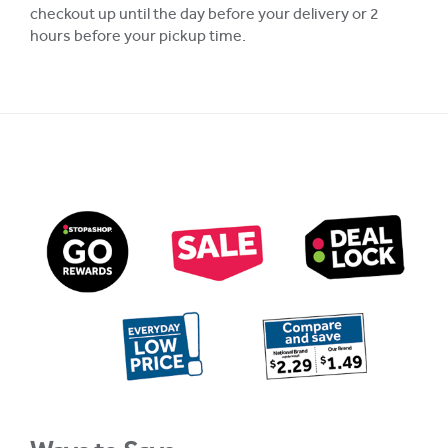
checkout up until the day before your delivery or 2
hours before your pickup time.