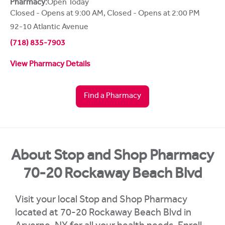
Pharmacy:
Open Today
Closed - Opens at 9:00 AM
,
Closed - Opens at 2:00 PM
92-10 Atlantic Avenue
(718) 835-7903
View Pharmacy Details
Find a Pharmacy
About Stop and Shop Pharmacy
70-20 Rockaway Beach Blvd
Visit your local Stop and Shop Pharmacy
located at 70-20 Rockaway Beach Blvd in