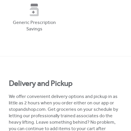
Generic Prescription
Savings
Delivery and Pickup
We offer convenient delivery options and pickup in as
little as 2 hours when you order either on our app or
stopandshop.com. Get groceries on your schedule by
letting our professionally trained associates do the
heavy lifting. Leave something behind? No problem,
you can continue to add items to your cart after