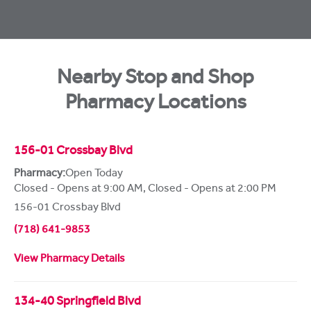
Nearby Stop and Shop
Pharmacy Locations
156-01 Crossbay Blvd
Pharmacy:
Open Today
Closed - Opens at 9:00 AM
,
Closed - Opens at 2:00 PM
156-01 Crossbay Blvd
(718) 641-9853
View Pharmacy Details
134-40 Springfield Blvd