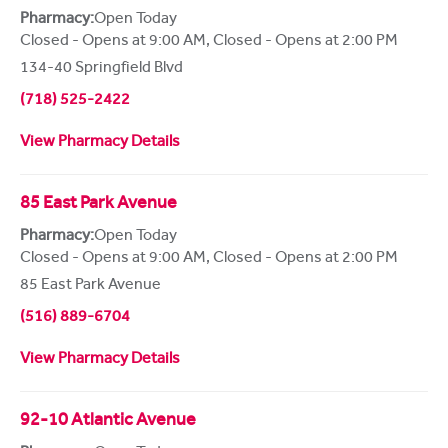
Pharmacy:
Open Today
Closed - Opens at 9:00 AM
,
Closed - Opens at 2:00 PM
134-40 Springfield Blvd
(718) 525-2422
View Pharmacy Details
85 East Park Avenue
Pharmacy:
Open Today
Closed - Opens at 9:00 AM
,
Closed - Opens at 2:00 PM
85 East Park Avenue
(516) 889-6704
View Pharmacy Details
92-10 Atlantic Avenue