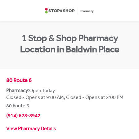
Skip to content
Return to Nav
1 Stop & Shop Pharmacy
Location in Baldwin Place
80 Route 6
Pharmacy:
Open Today
Closed - Opens at 9:00 AM
,
Closed - Opens at 2:00 PM
80 Route 6
(914) 628-8942
View Pharmacy Details