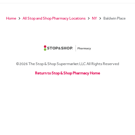
Home
All Stop and Shop Pharmacy Locations
NY
Baldwin Place
©2026 The Stop & Shop Supermarket LLC All Rights Reserved
Return to Stop & Shop Pharmacy Home