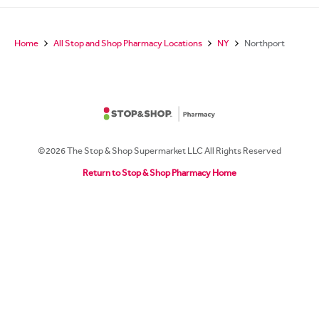
Home
All Stop and Shop Pharmacy Locations
NY
Northport
©2026 The Stop & Shop Supermarket LLC All Rights Reserved
Return to Stop & Shop Pharmacy Home