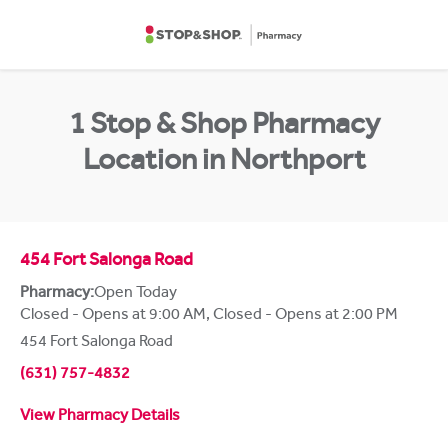
Skip to content
Return to Nav
1 Stop & Shop Pharmacy
Location in Northport
454 Fort Salonga Road
Pharmacy:
Open Today
Closed - Opens at 9:00 AM
,
Closed - Opens at 2:00 PM
454 Fort Salonga Road
(631) 757-4832
View Pharmacy Details