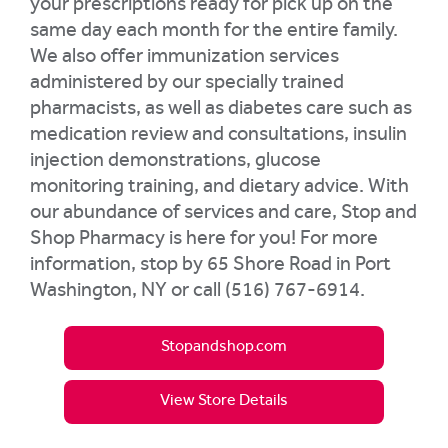
your prescriptions ready for pick up on the
same day each month for the entire family.
We also offer immunization services
administered by our specially trained
pharmacists, as well as diabetes care such as
medication review and consultations, insulin
injection demonstrations, glucose
monitoring training, and dietary advice. With
our abundance of services and care, Stop and
Shop Pharmacy is here for you! For more
information, stop by 65 Shore Road in Port
Washington, NY or call (516) 767-6914.
Stopandshop.com
View Store Details