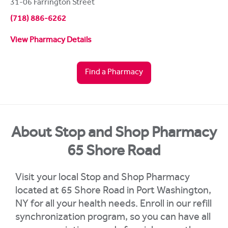
31-06 Farrington Street
(718) 886-6262
View Pharmacy Details
Find a Pharmacy
About Stop and Shop Pharmacy
65 Shore Road
Visit your local Stop and Shop Pharmacy
located at 65 Shore Road in Port Washington,
NY for all your health needs. Enroll in our refill
synchronization program, so you can have all