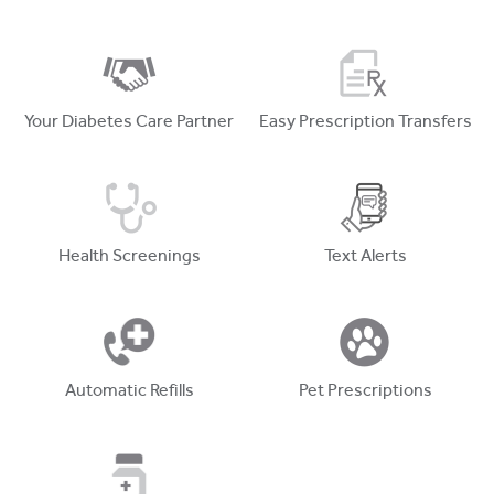
Your Diabetes Care Partner
Easy Prescription Transfers
Health Screenings
Text Alerts
Automatic Refills
Pet Prescriptions