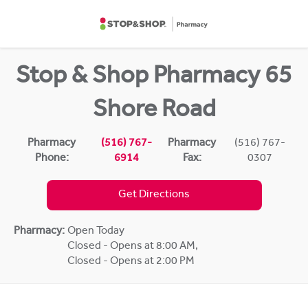
Skip to content
Return to Nav
Stop & Shop Pharmacy 65
Shore Road
Pharmacy
(516) 767-
Pharmacy
(516) 767-
Phone:
6914
Fax:
0307
Get Directions
Pharmacy:
Open Today
Closed - Opens at 8:00 AM
,
Closed - Opens at 2:00 PM