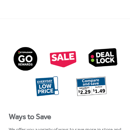
Ways to Save