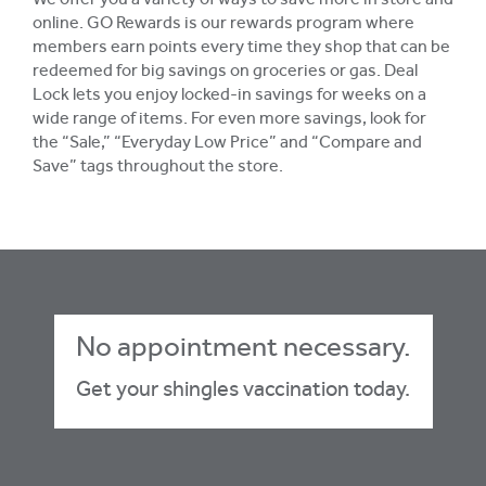
We offer you a variety of ways to save more in store and
online. GO Rewards is our rewards program where
members earn points every time they shop that can be
redeemed for big savings on groceries or gas. Deal
Lock lets you enjoy locked-in savings for weeks on a
wide range of items. For even more savings, look for
the “Sale,” “Everyday Low Price” and “Compare and
Save” tags throughout the store.
No appointment necessary.
Get your shingles vaccination today.