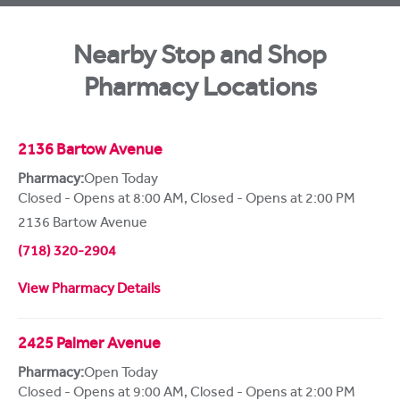
Nearby Stop and Shop
Pharmacy Locations
2136 Bartow Avenue
Pharmacy:
Open Today
Closed - Opens at 8:00 AM
,
Closed - Opens at 2:00 PM
2136 Bartow Avenue
(718) 320-2904
View Pharmacy Details
2425 Palmer Avenue
Pharmacy:
Open Today
Closed - Opens at 9:00 AM
,
Closed - Opens at 2:00 PM