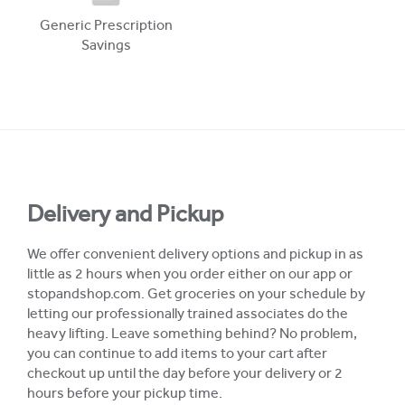
Generic Prescription
Savings
Delivery and Pickup
We offer convenient delivery options and pickup in as
little as 2 hours when you order either on our app or
stopandshop.com. Get groceries on your schedule by
letting our professionally trained associates do the
heavy lifting. Leave something behind? No problem,
you can continue to add items to your cart after
checkout up until the day before your delivery or 2
hours before your pickup time.