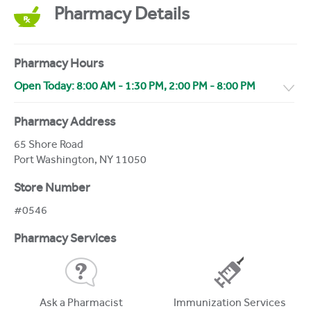
Pharmacy Details
Pharmacy Hours
Open Today:
8:00 AM
-
1:30 PM
,
2:00 PM
-
8:00 PM
Pharmacy Address
65 Shore Road
Port Washington
,
NY
11050
Store Number
#0546
Pharmacy Services
Ask a Pharmacist
Immunization Services