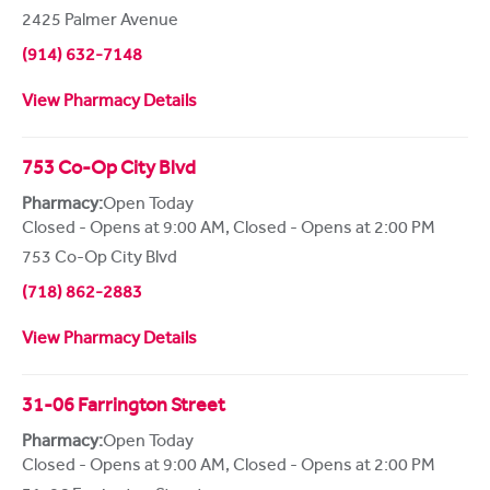
2425 Palmer Avenue
(914) 632-7148
View Pharmacy Details
753 Co-Op City Blvd
Pharmacy:
Open Today
Closed - Opens at 9:00 AM
,
Closed - Opens at 2:00 PM
753 Co-Op City Blvd
(718) 862-2883
View Pharmacy Details
31-06 Farrington Street
Pharmacy:
Open Today
Closed - Opens at 9:00 AM
,
Closed - Opens at 2:00 PM