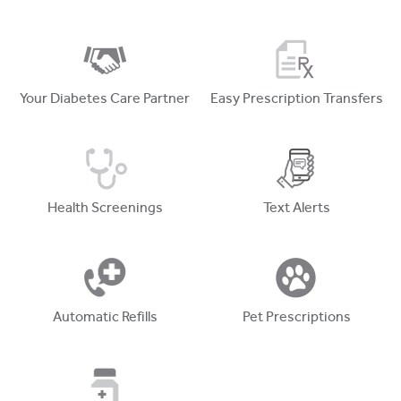
Your Diabetes Care Partner
Easy Prescription Transfers
Health Screenings
Text Alerts
Automatic Refills
Pet Prescriptions