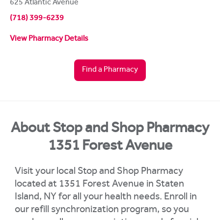
625 Atlantic Avenue
(718) 399-6239
View Pharmacy Details
Find a Pharmacy
About Stop and Shop Pharmacy
1351 Forest Avenue
Visit your local Stop and Shop Pharmacy
located at 1351 Forest Avenue in Staten
Island, NY for all your health needs. Enroll in
our refill synchronization program, so you