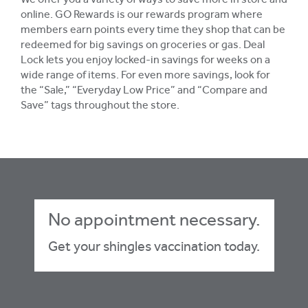
We offer you a variety of ways to save more in store and
online. GO Rewards is our rewards program where
members earn points every time they shop that can be
redeemed for big savings on groceries or gas. Deal
Lock lets you enjoy locked-in savings for weeks on a
wide range of items. For even more savings, look for
the “Sale,” “Everyday Low Price” and “Compare and
Save” tags throughout the store.
No appointment necessary.
Get your shingles vaccination today.