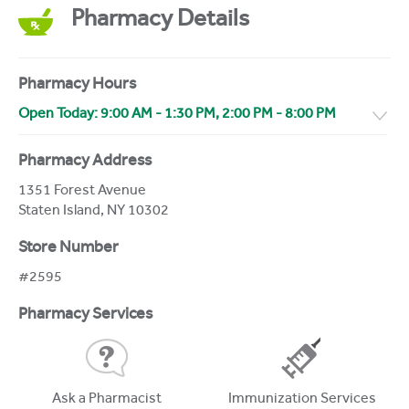
Pharmacy Details
Pharmacy Hours
Open Today:
9:00 AM
-
1:30 PM
,
2:00 PM
-
8:00 PM
Pharmacy Address
1351 Forest Avenue
Staten Island
,
NY
10302
Store Number
#2595
Pharmacy Services
Ask a Pharmacist
Immunization Services