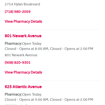
2754 Hylan Boulevard
(718) 980-2059
View Pharmacy Details
801 Newark Avenue
Pharmacy:
Open Today
Closed - Opens at 8:00 AM
,
Closed - Opens at 2:00 PM
801 Newark Avenue
(908) 820-9301
View Pharmacy Details
625 Atlantic Avenue
Pharmacy:
Open Today
Closed - Opens at 9:00 AM
,
Closed - Opens at 2:00 PM