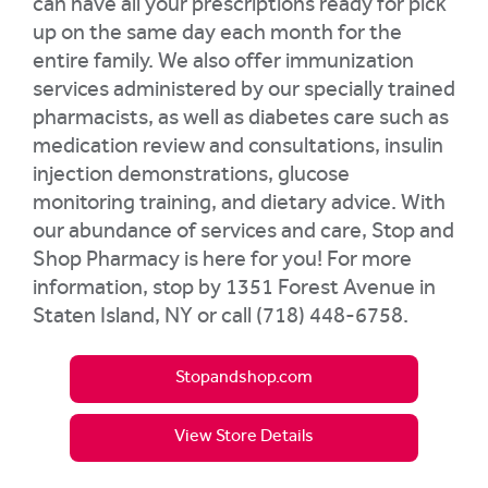
can have all your prescriptions ready for pick
up on the same day each month for the
entire family. We also offer immunization
services administered by our specially trained
pharmacists, as well as diabetes care such as
medication review and consultations, insulin
injection demonstrations, glucose
monitoring training, and dietary advice. With
our abundance of services and care, Stop and
Shop Pharmacy is here for you! For more
information, stop by 1351 Forest Avenue in
Staten Island, NY or call (718) 448-6758.
Stopandshop.com
View Store Details