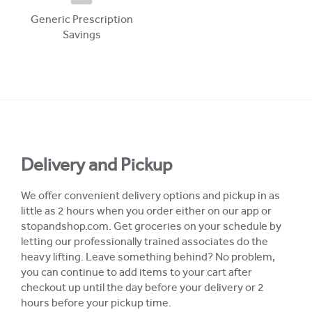
Generic Prescription
Savings
Delivery and Pickup
We offer convenient delivery options and pickup in as
little as 2 hours when you order either on our app or
stopandshop.com. Get groceries on your schedule by
letting our professionally trained associates do the
heavy lifting. Leave something behind? No problem,
you can continue to add items to your cart after
checkout up until the day before your delivery or 2
hours before your pickup time.