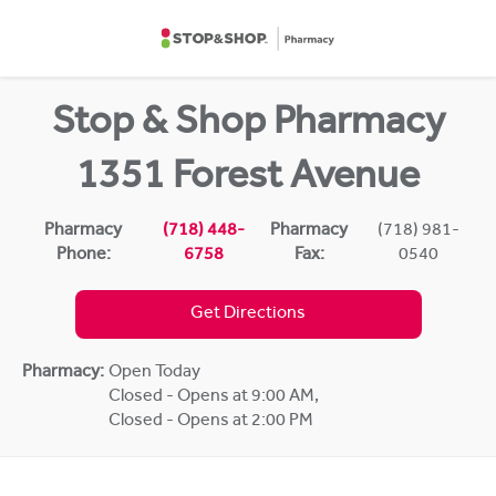
Skip to content
Return to Nav
Stop & Shop Pharmacy
1351 Forest Avenue
Pharmacy
(718) 448-
Pharmacy
(718) 981-
Phone:
6758
Fax:
0540
Get Directions
Pharmacy:
Open Today
Closed - Opens at 9:00 AM
,
Closed - Opens at 2:00 PM