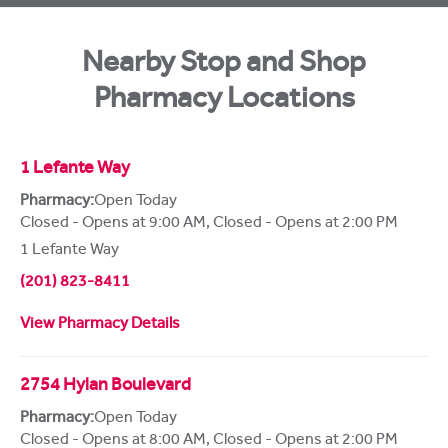
Nearby Stop and Shop
Pharmacy Locations
1 Lefante Way
Pharmacy:
Open Today
Closed - Opens at 9:00 AM
,
Closed - Opens at 2:00 PM
1 Lefante Way
(201) 823-8411
View Pharmacy Details
2754 Hylan Boulevard
Pharmacy:
Open Today
Closed - Opens at 8:00 AM
,
Closed - Opens at 2:00 PM