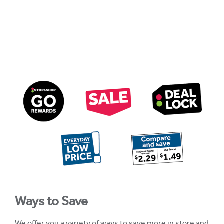
Ways to Save