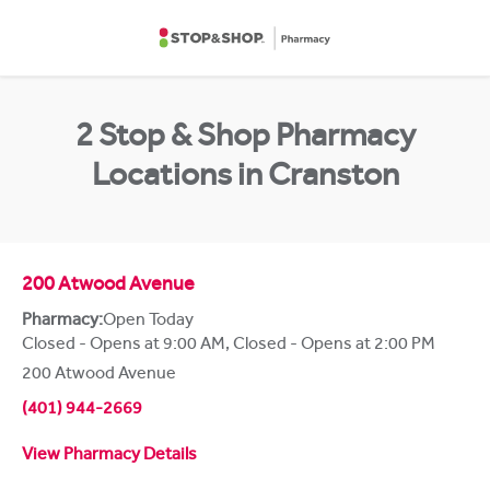
Skip to content
Return to Nav
2 Stop & Shop Pharmacy
Locations in Cranston
200 Atwood Avenue
Pharmacy:
Open Today
Closed - Opens at 9:00 AM
,
Closed - Opens at 2:00 PM
200 Atwood Avenue
(401) 944-2669
View Pharmacy Details