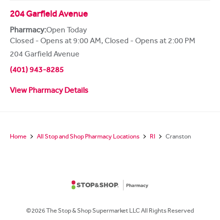
204 Garfield Avenue
Pharmacy:
Open Today
Closed - Opens at 9:00 AM
,
Closed - Opens at 2:00 PM
204 Garfield Avenue
(401) 943-8285
View Pharmacy Details
Home
All Stop and Shop Pharmacy Locations
RI
Cranston
©2026 The Stop & Shop Supermarket LLC All Rights Reserved