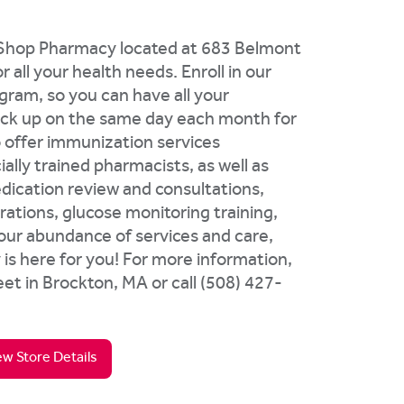
d Shop Pharmacy located at 683 Belmont
 all your health needs. Enroll in our
ogram, so you can have all your
pick up on the same day each month for
o offer immunization services
ally trained pharmacists, as well as
dication review and consultations,
rations, glucose monitoring training,
 our abundance of services and care,
s here for you! For more information,
et in Brockton, MA or call (508) 427-
ew Store Details