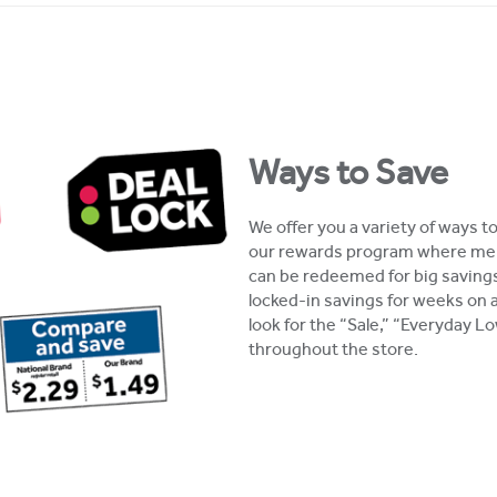
Ways to Save
We offer you a variety of ways t
our rewards program where mem
can be redeemed for big savings
locked-in savings for weeks on 
look for the “Sale,” “Everyday 
throughout the store.