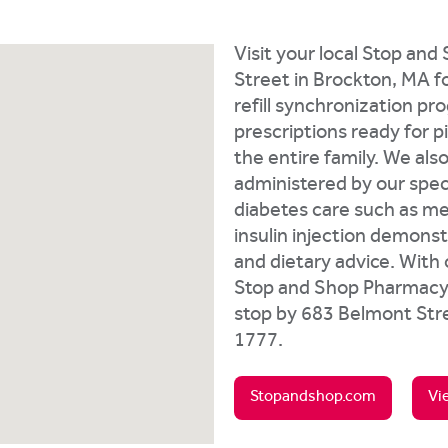
Visit your local Stop an
Street in Brockton, MA for
refill synchronization pr
prescriptions ready for 
the entire family. We als
administered by our speci
diabetes care such as me
insulin injection demonst
and dietary advice. With
Stop and Shop Pharmacy i
stop by 683 Belmont Stre
1777.
Stopandshop.com
Vi