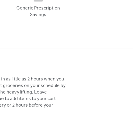
Generic Prescription
Savings
in as little as 2 hours when you
t groceries on your schedule by
the heavy lifting. Leave
 to add items to your cart
very or 2 hours before your