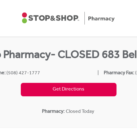
p Pharmacy- CLOSED 683 Bel
ne:
(508) 427-1777
Pharmacy Fax:
Get Directions
Pharmacy:
Closed Today