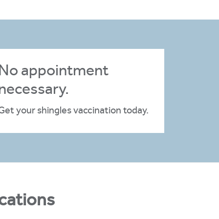
No appointment
necessary.
Get your shingles vaccination today.
cations