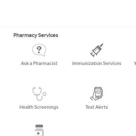
Pharmacy Services
Ask a Pharmacist
Immunization Services
Health Screenings
Text Alerts