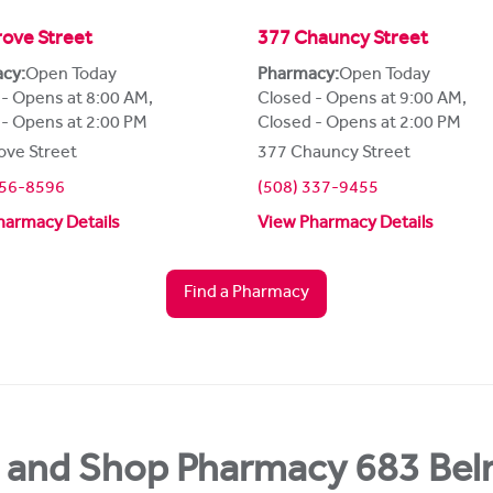
ove Street
377 Chauncy Street
cy:
Open Today
Pharmacy:
Open Today
 - Opens at 8:00 AM
,
Closed - Opens at 9:00 AM
,
 - Opens at 2:00 PM
Closed - Opens at 2:00 PM
ove Street
377 Chauncy Street
356-8596
(508) 337-9455
harmacy Details
View Pharmacy Details
Find a Pharmacy
 and Shop Pharmacy 683 Bel