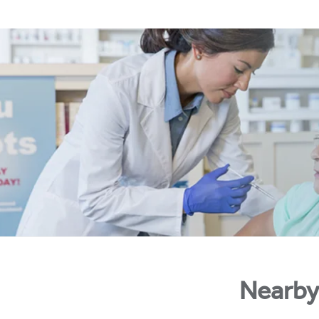
Nearby