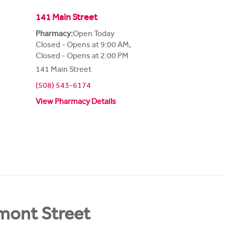
141 Main Street
Pharmacy:
Open Today
Closed - Opens at 9:00 AM
,
Closed - Opens at 2:00 PM
141 Main Street
(508) 543-6174
View Pharmacy Details
mont Street