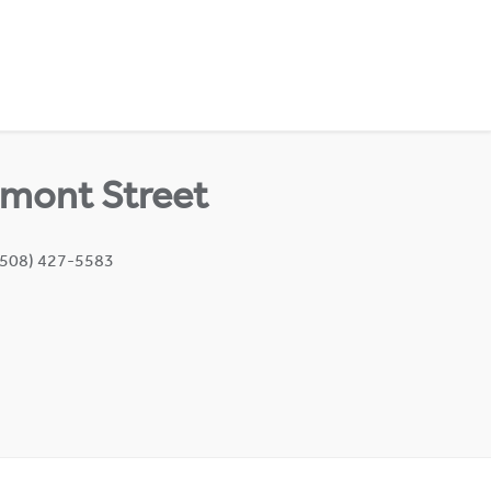
mont Street
(508) 427-5583