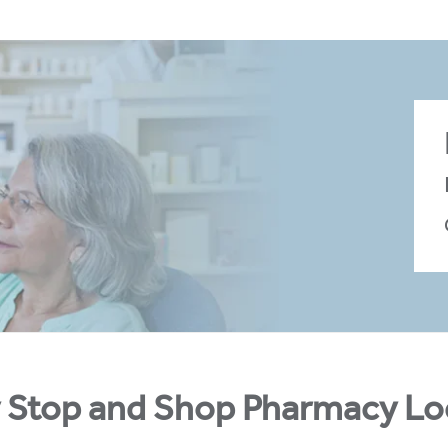
 Stop and Shop Pharmacy Lo