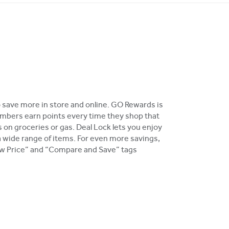
o save more in store and online. GO Rewards is
bers earn points every time they shop that
 on groceries or gas. Deal Lock lets you enjoy
a wide range of items. For even more savings,
Low Price” and “Compare and Save” tags