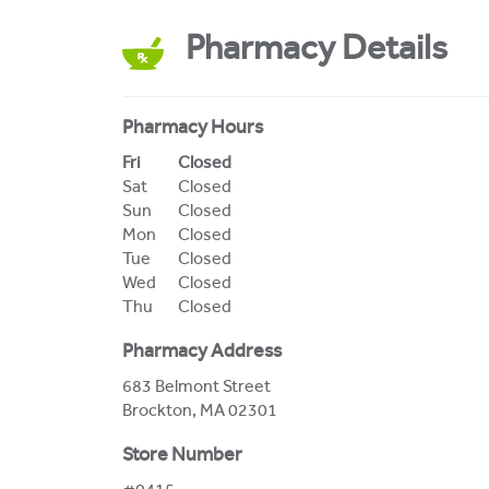
Pharmacy Details
Pharmacy Hours
Day of the Week
Hours
Fri
Closed
Sat
Closed
Sun
Closed
Mon
Closed
Tue
Closed
Wed
Closed
Thu
Closed
Pharmacy Address
683 Belmont Street
Brockton
,
MA
02301
Store Number