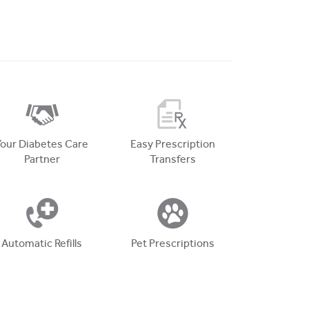
Your Diabetes Care
Easy Prescription
Partner
Transfers
Automatic Refills
Pet Prescriptions