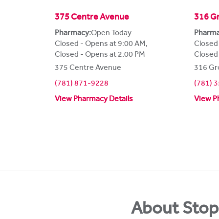
375 Centre Avenue
316 Gr
Pharmacy:
Open Today
Pharma
Closed - Opens at 9:00 AM
,
Closed
Closed - Opens at 2:00 PM
Closed
375 Centre Avenue
316 Gr
(781) 871-9228
(781) 
View Pharmacy Details
View P
About Stop