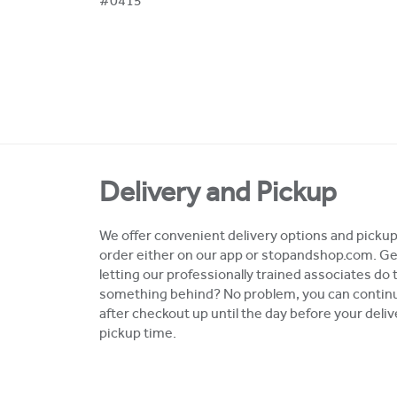
#0415
Delivery and Pickup
We offer convenient delivery options and pickup 
order either on our app or stopandshop.com. Ge
letting our professionally trained associates do 
something behind? No problem, you can continue
after checkout up until the day before your deli
pickup time.