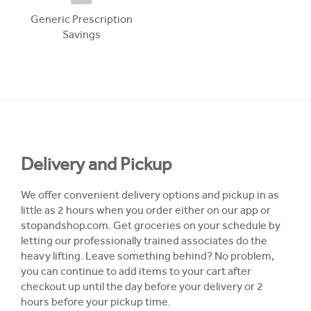
Generic Prescription
Savings
Delivery and Pickup
We offer convenient delivery options and pickup in as
little as 2 hours when you order either on our app or
stopandshop.com. Get groceries on your schedule by
letting our professionally trained associates do the
heavy lifting. Leave something behind? No problem,
you can continue to add items to your cart after
checkout up until the day before your delivery or 2
hours before your pickup time.