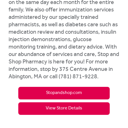
on the same day each month for the entire
family. We also offer immunization services
administered by our specially trained
pharmacists, as well as diabetes care such as
medication review and consultations, insulin
injection demonstrations, glucose
monitoring training, and dietary advice. With
our abundance of services and care, Stop and
Shop Pharmacy is here for you! For more
information, stop by 375 Centre Avenue in
Abington, MA or call (781) 871-9228.
Stopandshop.com
View Store Details