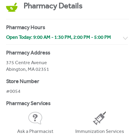
Pharmacy Details
Pharmacy Hours
Open Today:
9:00 AM
-
1:30 PM
,
2:00 PM
-
5:00 PM
Pharmacy Address
375 Centre Avenue
Abington
,
MA
02351
Store Number
#0054
Pharmacy Services
Ask a Pharmacist
Immunization Services