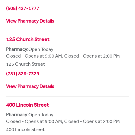
(508) 427-1777
View Pharmacy Details
125 Church Street
Pharmacy:
Open Today
Closed - Opens at 9:00 AM
,
Closed - Opens at 2:00 PM
125 Church Street
(781) 826-7329
View Pharmacy Details
400 Lincoln Street
Pharmacy:
Open Today
Closed - Opens at 9:00 AM
,
Closed - Opens at 2:00 PM
400 Lincoln Street