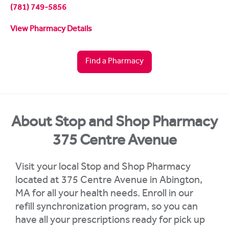
(781) 749-5856
View Pharmacy Details
Find a Pharmacy
About Stop and Shop Pharmacy
375 Centre Avenue
Visit your local Stop and Shop Pharmacy
located at 375 Centre Avenue in Abington,
MA for all your health needs. Enroll in our
refill synchronization program, so you can
have all your prescriptions ready for pick up