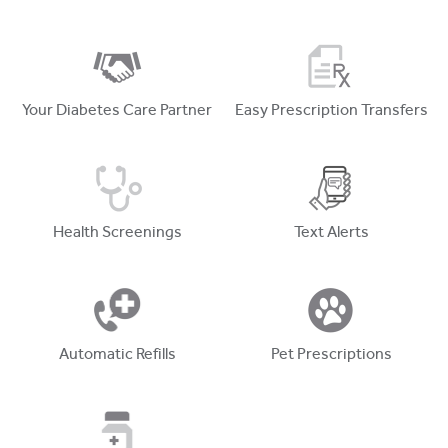
Your Diabetes Care Partner
Easy Prescription Transfers
Health Screenings
Text Alerts
Automatic Refills
Pet Prescriptions