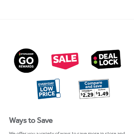
Ways to Save