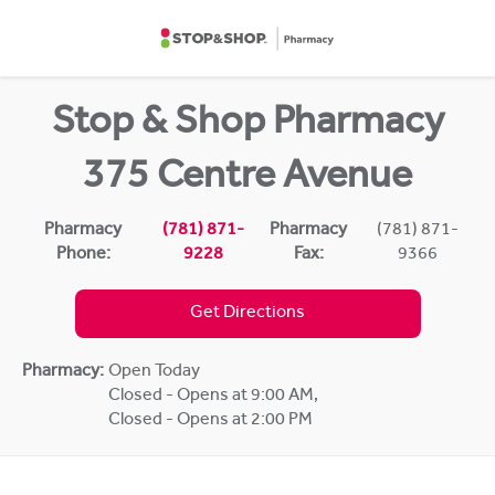
Skip to content
Return to Nav
Stop & Shop Pharmacy
375 Centre Avenue
Pharmacy
(781) 871-
Pharmacy
(781) 871-
Phone:
9228
Fax:
9366
Get Directions
Pharmacy:
Open Today
Closed - Opens at 9:00 AM
,
Closed - Opens at 2:00 PM