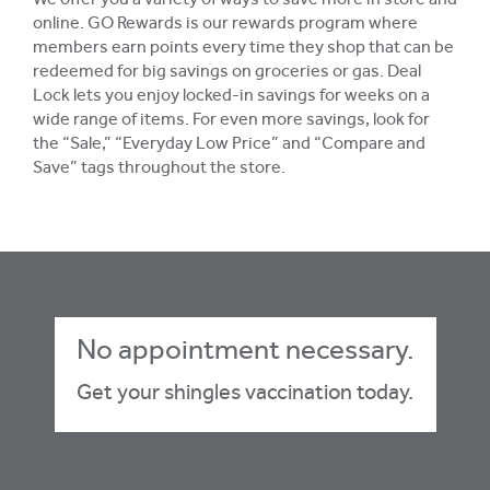
We offer you a variety of ways to save more in store and
online. GO Rewards is our rewards program where
members earn points every time they shop that can be
redeemed for big savings on groceries or gas. Deal
Lock lets you enjoy locked-in savings for weeks on a
wide range of items. For even more savings, look for
the “Sale,” “Everyday Low Price” and “Compare and
Save” tags throughout the store.
No appointment necessary.
Get your shingles vaccination today.