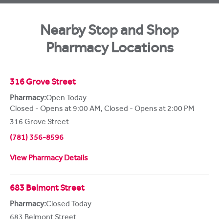
Nearby Stop and Shop
Pharmacy Locations
316 Grove Street
Pharmacy:
Open Today
Closed - Opens at 9:00 AM
,
Closed - Opens at 2:00 PM
316 Grove Street
(781) 356-8596
View Pharmacy Details
683 Belmont Street
Pharmacy:
Closed Today
683 Belmont Street