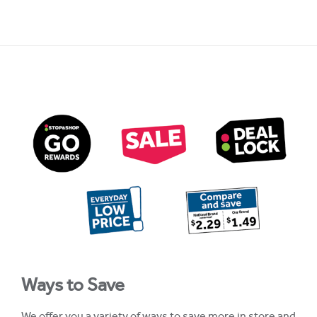
Ways to Save