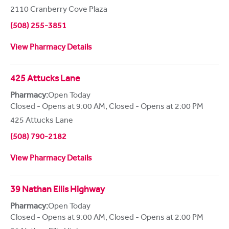
2110 Cranberry Cove Plaza
(508) 255-3851
View Pharmacy Details
425 Attucks Lane
Pharmacy:
Open Today
Closed - Opens at 9:00 AM
,
Closed - Opens at 2:00 PM
425 Attucks Lane
(508) 790-2182
View Pharmacy Details
39 Nathan Ellis Highway
Pharmacy:
Open Today
Closed - Opens at 9:00 AM
,
Closed - Opens at 2:00 PM