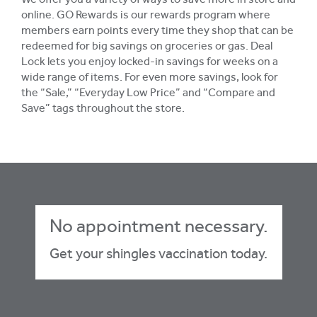
We offer you a variety of ways to save more in store and
online. GO Rewards is our rewards program where
members earn points every time they shop that can be
redeemed for big savings on groceries or gas. Deal
Lock lets you enjoy locked-in savings for weeks on a
wide range of items. For even more savings, look for
the “Sale,” “Everyday Low Price” and “Compare and
Save” tags throughout the store.
No appointment necessary.
Get your shingles vaccination today.