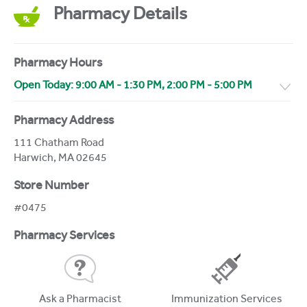
Pharmacy Details
Pharmacy Hours
Open Today:
9:00 AM
-
1:30 PM
,
2:00 PM
-
5:00 PM
Pharmacy Address
111 Chatham Road
Harwich
,
MA
02645
Store Number
#0475
Pharmacy Services
Ask a Pharmacist
Immunization Services