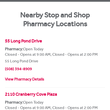
Nearby Stop and Shop
Pharmacy Locations
55 Long Pond Drive
Pharmacy:
Open Today
Closed - Opens at 9:00 AM
,
Closed - Opens at 2:00 PM
55 Long Pond Drive
(508) 394-8909
View Pharmacy Details
2110 Cranberry Cove Plaza
Pharmacy:
Open Today
Closed - Opens at 9:00 AM
,
Closed - Opens at 2:00 PM