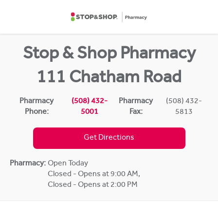
Skip to content
Return to Nav
Stop & Shop Pharmacy
111 Chatham Road
Pharmacy
(508) 432-
Pharmacy
(508) 432-
Phone:
5001
Fax:
5813
Get Directions
Pharmacy:
Open Today
Closed - Opens at 9:00 AM
,
Closed - Opens at 2:00 PM