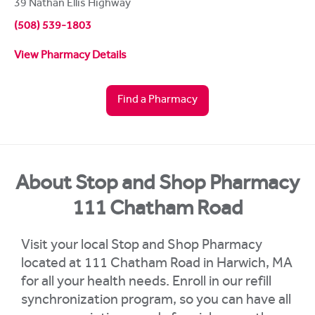
39 Nathan Ellis Highway
(508) 539-1803
View Pharmacy Details
Find a Pharmacy
About Stop and Shop Pharmacy
111 Chatham Road
Visit your local Stop and Shop Pharmacy
located at 111 Chatham Road in Harwich, MA
for all your health needs. Enroll in our refill
synchronization program, so you can have all