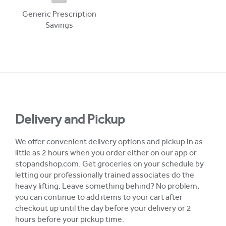
Generic Prescription
Savings
Delivery and Pickup
We offer convenient delivery options and pickup in as
little as 2 hours when you order either on our app or
stopandshop.com. Get groceries on your schedule by
letting our professionally trained associates do the
heavy lifting. Leave something behind? No problem,
you can continue to add items to your cart after
checkout up until the day before your delivery or 2
hours before your pickup time.