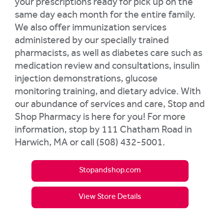
your prescriptions ready for pick up on the
same day each month for the entire family.
We also offer immunization services
administered by our specially trained
pharmacists, as well as diabetes care such as
medication review and consultations, insulin
injection demonstrations, glucose
monitoring training, and dietary advice. With
our abundance of services and care, Stop and
Shop Pharmacy is here for you! For more
information, stop by 111 Chatham Road in
Harwich, MA or call (508) 432-5001.
Stopandshop.com
View Store Details