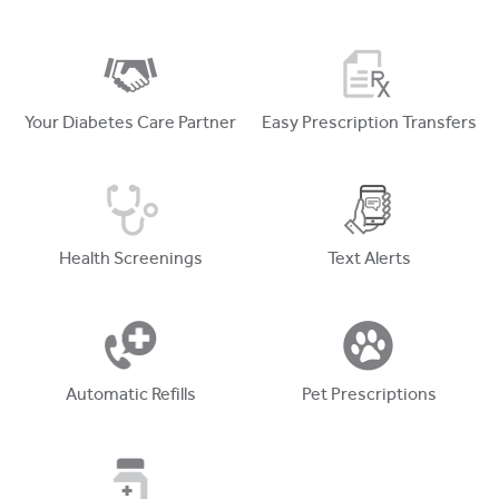
Your Diabetes Care Partner
Easy Prescription Transfers
Health Screenings
Text Alerts
Automatic Refills
Pet Prescriptions