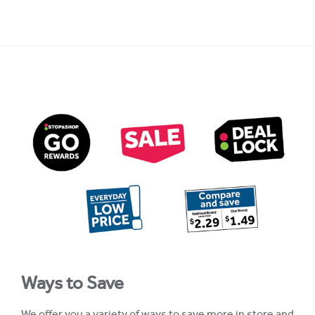
Ways to Save