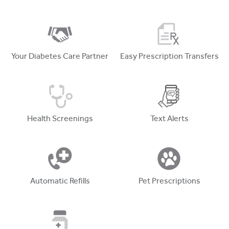
Your Diabetes Care Partner
Easy Prescription Transfers
Health Screenings
Text Alerts
Automatic Refills
Pet Prescriptions