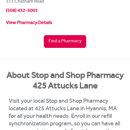
111 Chatham Road
(508) 432-5001
View Pharmacy Details
Find a Pharmacy
About Stop and Shop Pharmacy
425 Attucks Lane
Visit your local Stop and Shop Pharmacy
located at 425 Attucks Lane in Hyannis, MA
for all your health needs. Enroll in our refill
synchronization program, so you can have all