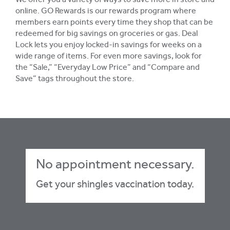
We offer you a variety of ways to save more in store and
online. GO Rewards is our rewards program where
members earn points every time they shop that can be
redeemed for big savings on groceries or gas. Deal
Lock lets you enjoy locked-in savings for weeks on a
wide range of items. For even more savings, look for
the “Sale,” “Everyday Low Price” and “Compare and
Save” tags throughout the store.
No appointment necessary.
Get your shingles vaccination today.