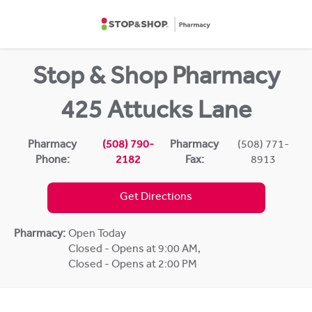
Skip to content
Return to Nav
Stop & Shop Pharmacy
425 Attucks Lane
Pharmacy
(508) 790-
Pharmacy
(508) 771-
Phone:
2182
Fax:
8913
Get Directions
Pharmacy:
Open Today
Closed - Opens at 9:00 AM
,
Closed - Opens at 2:00 PM