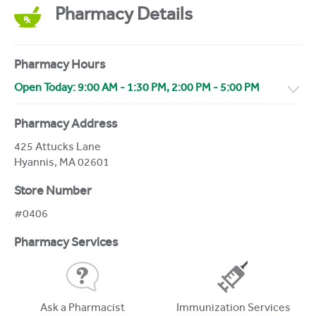
Pharmacy Details
Pharmacy Hours
Open Today:
9:00 AM
-
1:30 PM
,
2:00 PM
-
5:00 PM
Pharmacy Address
425 Attucks Lane
Hyannis
,
MA
02601
Store Number
#0406
Pharmacy Services
Ask a Pharmacist
Immunization Services