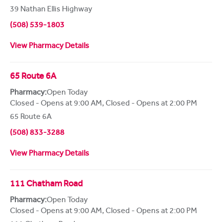
39 Nathan Ellis Highway
(508) 539-1803
View Pharmacy Details
65 Route 6A
Pharmacy:
Open Today
Closed - Opens at 9:00 AM
,
Closed - Opens at 2:00 PM
65 Route 6A
(508) 833-3288
View Pharmacy Details
111 Chatham Road
Pharmacy:
Open Today
Closed - Opens at 9:00 AM
,
Closed - Opens at 2:00 PM