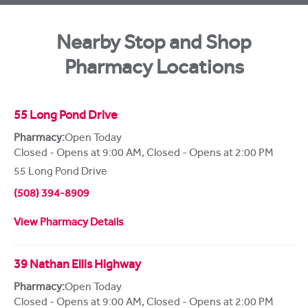
Nearby Stop and Shop
Pharmacy Locations
55 Long Pond Drive
Pharmacy:
Open Today
Closed - Opens at 9:00 AM
,
Closed - Opens at 2:00 PM
55 Long Pond Drive
(508) 394-8909
View Pharmacy Details
39 Nathan Ellis Highway
Pharmacy:
Open Today
Closed - Opens at 9:00 AM
,
Closed - Opens at 2:00 PM