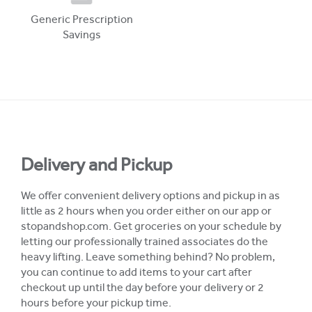
Generic Prescription
Savings
Delivery and Pickup
We offer convenient delivery options and pickup in as
little as 2 hours when you order either on our app or
stopandshop.com. Get groceries on your schedule by
letting our professionally trained associates do the
heavy lifting. Leave something behind? No problem,
you can continue to add items to your cart after
checkout up until the day before your delivery or 2
hours before your pickup time.