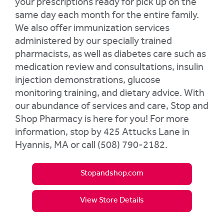
your prescriptions ready for pick up on the
same day each month for the entire family.
We also offer immunization services
administered by our specially trained
pharmacists, as well as diabetes care such as
medication review and consultations, insulin
injection demonstrations, glucose
monitoring training, and dietary advice. With
our abundance of services and care, Stop and
Shop Pharmacy is here for you! For more
information, stop by 425 Attucks Lane in
Hyannis, MA or call (508) 790-2182.
Stopandshop.com
View Store Details