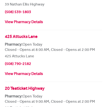
39 Nathan Ellis Highway
(508) 539-1803
View Pharmacy Details
425 Attucks Lane
Pharmacy:
Open Today
Closed - Opens at 8:00 AM
,
Closed - Opens at 2:00 PM
425 Attucks Lane
(508) 790-2182
View Pharmacy Details
20 Teaticket Highway
Pharmacy:
Open Today
Closed - Opens at 9:00 AM
,
Closed - Opens at 2:00 PM