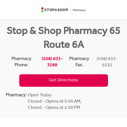
Skip to content
Return to Nav
Stop & Shop Pharmacy 65
Route 6A
Pharmacy
(508) 833-
Pharmacy
(508) 833-
Phone:
3288
Fax:
6232
Get Directions
Pharmacy:
Open Today
Closed - Opens at 9:00 AM
,
Closed - Opens at 2:00 PM