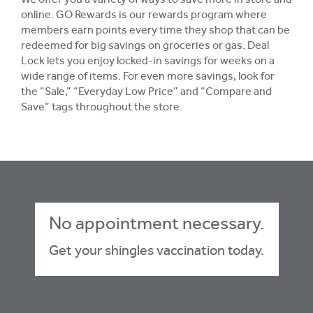
We offer you a variety of ways to save more in store and
online. GO Rewards is our rewards program where
members earn points every time they shop that can be
redeemed for big savings on groceries or gas. Deal
Lock lets you enjoy locked-in savings for weeks on a
wide range of items. For even more savings, look for
the “Sale,” “Everyday Low Price” and “Compare and
Save” tags throughout the store.
No appointment necessary.
Get your shingles vaccination today.