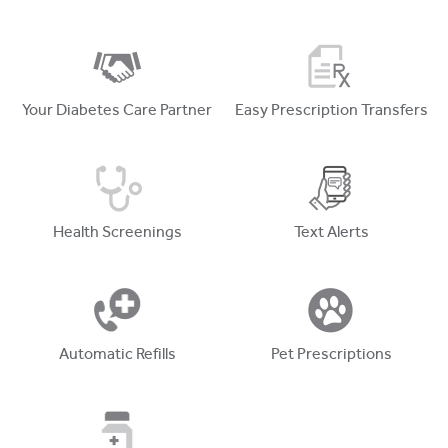
Your Diabetes Care Partner
Easy Prescription Transfers
Health Screenings
Text Alerts
Automatic Refills
Pet Prescriptions