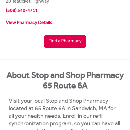
20 Teaticket Highway
(508) 540-4711
View Pharmacy Details
Find a Pharmacy
About Stop and Shop Pharmacy
65 Route 6A
Visit your local Stop and Shop Pharmacy
located at 65 Route 6A in Sandwich, MA for
all your health needs. Enroll in our refill
synchronization program, so you can have all