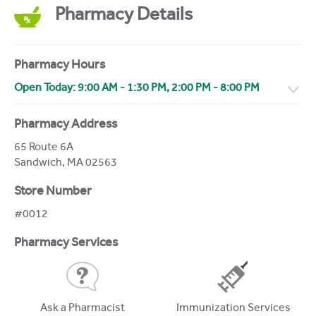
Pharmacy Details
Pharmacy Hours
Open Today:
9:00 AM
-
1:30 PM
,
2:00 PM
-
8:00 PM
Pharmacy Address
65 Route 6A
Sandwich
,
MA
02563
Store Number
#0012
Pharmacy Services
Ask a Pharmacist
Immunization Services