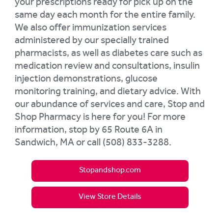
your prescriptions ready for pick up on the
same day each month for the entire family.
We also offer immunization services
administered by our specially trained
pharmacists, as well as diabetes care such as
medication review and consultations, insulin
injection demonstrations, glucose
monitoring training, and dietary advice. With
our abundance of services and care, Stop and
Shop Pharmacy is here for you! For more
information, stop by 65 Route 6A in
Sandwich, MA or call (508) 833-3288.
Stopandshop.com
View Store Details