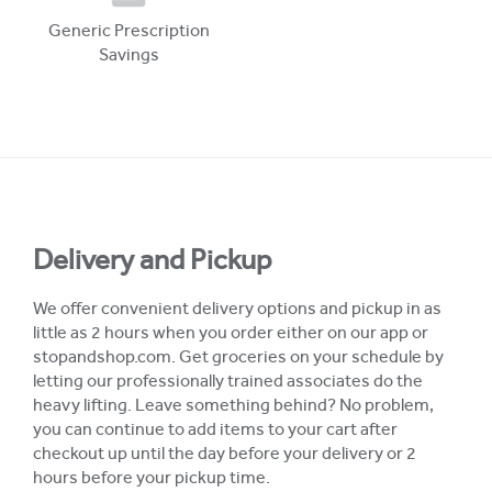
Generic Prescription
Savings
Delivery and Pickup
We offer convenient delivery options and pickup in as
little as 2 hours when you order either on our app or
stopandshop.com. Get groceries on your schedule by
letting our professionally trained associates do the
heavy lifting. Leave something behind? No problem,
you can continue to add items to your cart after
checkout up until the day before your delivery or 2
hours before your pickup time.