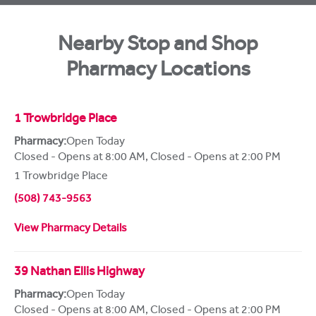
Nearby Stop and Shop
Pharmacy Locations
1 Trowbridge Place
Pharmacy:
Open Today
Closed - Opens at 8:00 AM
,
Closed - Opens at 2:00 PM
1 Trowbridge Place
(508) 743-9563
View Pharmacy Details
39 Nathan Ellis Highway
Pharmacy:
Open Today
Closed - Opens at 8:00 AM
,
Closed - Opens at 2:00 PM