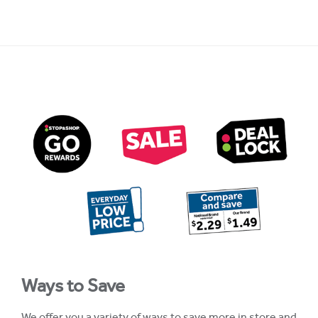
Ways to Save