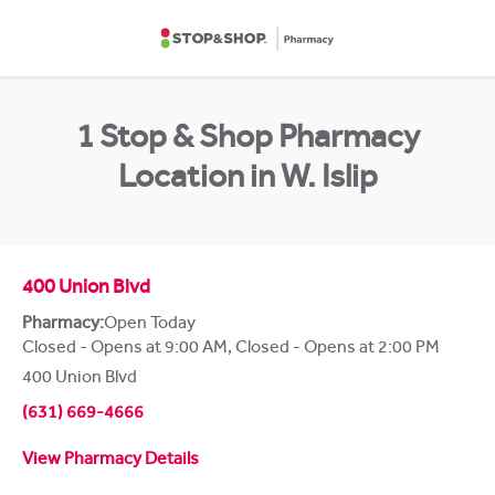
Skip to content
Return to Nav
1 Stop & Shop Pharmacy
Location in W. Islip
400 Union Blvd
Pharmacy:
Open Today
Closed - Opens at 9:00 AM
,
Closed - Opens at 2:00 PM
400 Union Blvd
(631) 669-4666
View Pharmacy Details