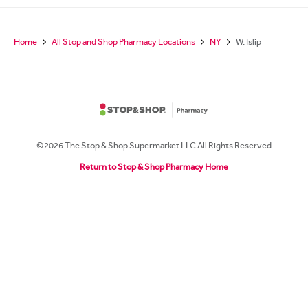
Home
All Stop and Shop Pharmacy Locations
NY
W. Islip
©2026 The Stop & Shop Supermarket LLC All Rights Reserved
Return to Stop & Shop Pharmacy Home