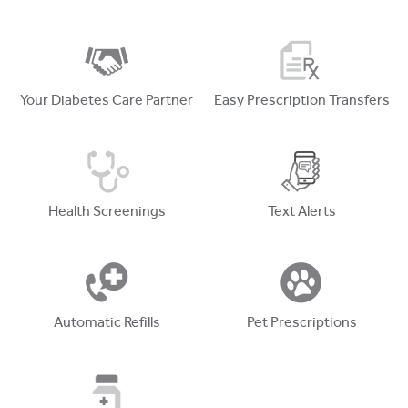
Your Diabetes Care Partner
Easy Prescription Transfers
Health Screenings
Text Alerts
Automatic Refills
Pet Prescriptions