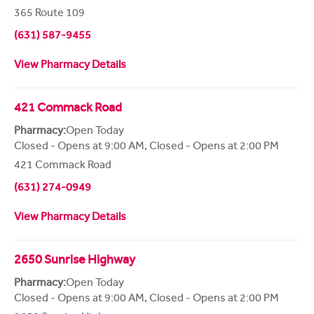
365 Route 109
(631) 587-9455
View Pharmacy Details
421 Commack Road
Pharmacy:
Open Today
Closed - Opens at 9:00 AM
,
Closed - Opens at 2:00 PM
421 Commack Road
(631) 274-0949
View Pharmacy Details
2650 Sunrise Highway
Pharmacy:
Open Today
Closed - Opens at 9:00 AM
,
Closed - Opens at 2:00 PM