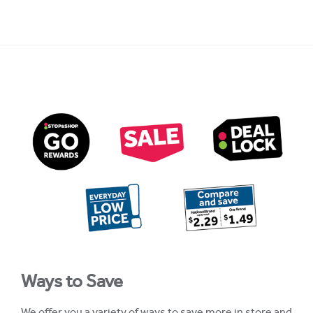
Ways to Save