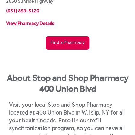
2650 Sunrise Highway
(631) 859-5120
View Pharmacy Details
Find a Pharmacy
About Stop and Shop Pharmacy
400 Union Blvd
Visit your local Stop and Shop Pharmacy
located at 400 Union Blvd in W. Islip, NY for all
your health needs. Enroll in our refill
synchronization program, so you can have all