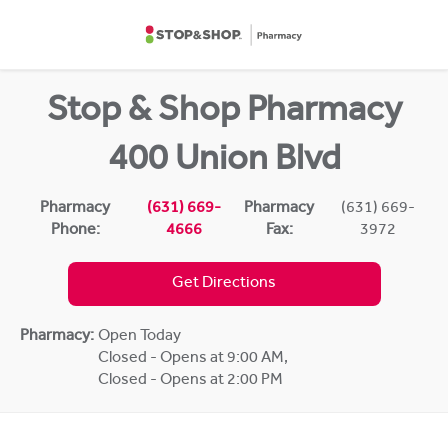
Skip to content
Return to Nav
Stop & Shop Pharmacy
400 Union Blvd
Pharmacy
(631) 669-
Pharmacy
(631) 669-
Phone:
4666
Fax:
3972
Get Directions
Pharmacy:
Open Today
Closed - Opens at 9:00 AM
,
Closed - Opens at 2:00 PM