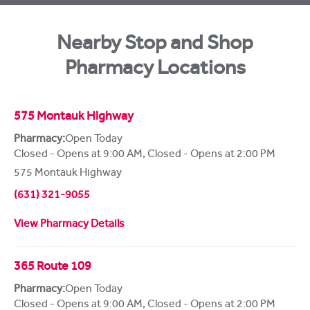
Nearby Stop and Shop
Pharmacy Locations
575 Montauk Highway
Pharmacy:
Open Today
Closed - Opens at 9:00 AM
,
Closed - Opens at 2:00 PM
575 Montauk Highway
(631) 321-9055
View Pharmacy Details
365 Route 109
Pharmacy:
Open Today
Closed - Opens at 9:00 AM
,
Closed - Opens at 2:00 PM