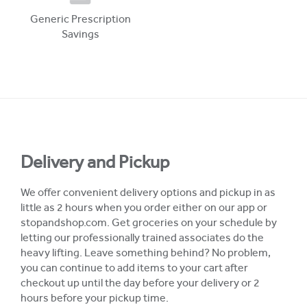
Generic Prescription
Savings
Delivery and Pickup
We offer convenient delivery options and pickup in as
little as 2 hours when you order either on our app or
stopandshop.com. Get groceries on your schedule by
letting our professionally trained associates do the
heavy lifting. Leave something behind? No problem,
you can continue to add items to your cart after
checkout up until the day before your delivery or 2
hours before your pickup time.