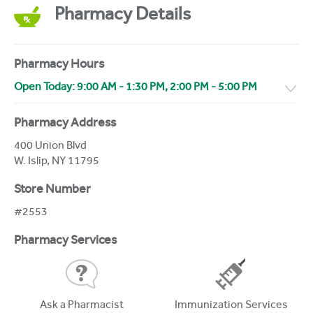
Pharmacy Details
Pharmacy Hours
Open Today:
9:00 AM
-
1:30 PM
,
2:00 PM
-
5:00 PM
Pharmacy Address
400 Union Blvd
W. Islip
,
NY
11795
Store Number
#2553
Pharmacy Services
Ask a Pharmacist
Immunization Services