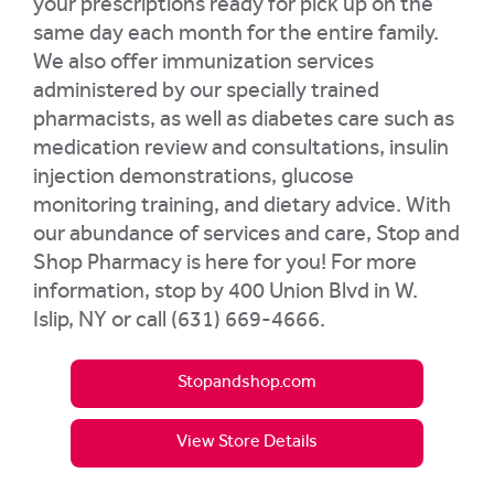
your prescriptions ready for pick up on the
same day each month for the entire family.
We also offer immunization services
administered by our specially trained
pharmacists, as well as diabetes care such as
medication review and consultations, insulin
injection demonstrations, glucose
monitoring training, and dietary advice. With
our abundance of services and care, Stop and
Shop Pharmacy is here for you! For more
information, stop by 400 Union Blvd in W.
Islip, NY or call (631) 669-4666.
Stopandshop.com
View Store Details