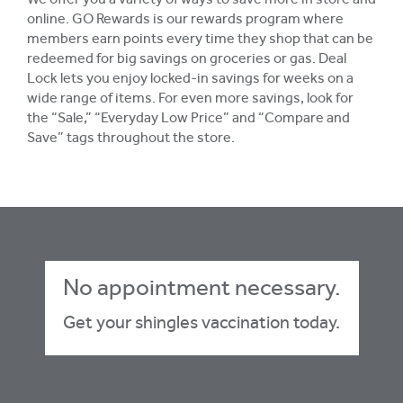
We offer you a variety of ways to save more in store and
online. GO Rewards is our rewards program where
members earn points every time they shop that can be
redeemed for big savings on groceries or gas. Deal
Lock lets you enjoy locked-in savings for weeks on a
wide range of items. For even more savings, look for
the “Sale,” “Everyday Low Price” and “Compare and
Save” tags throughout the store.
No appointment necessary.
Get your shingles vaccination today.